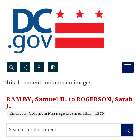
Search...
This document contains no images.
Advanced search
RAM BY, Samuel H. to ROGERSON, Sarah
J.
District of Columbia Marriage Licenses 1811 - 1870