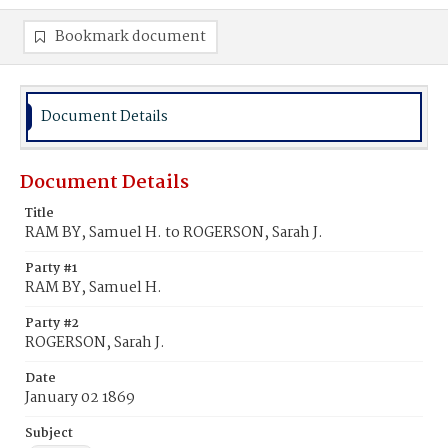
Bookmark document
Document Details
Document Details
Title
RAM BY, Samuel H. to ROGERSON, Sarah J.
Party #1
RAM BY, Samuel H.
Party #2
ROGERSON, Sarah J.
Date
January 02 1869
Subject