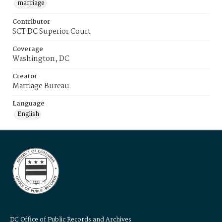
marriage
Contributor
SCT DC Superior Court
Coverage
Washington, DC
Creator
Marriage Bureau
Language
English
DC Office of Public Records and Archives