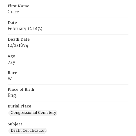
First Name
Grace
Date
February 12 1874
Death Date
12/2/1874
Age
72y
Race
W
Place of Birth
Eng.
Burial Place
Congressional Cemetery
Subject
Death Certification