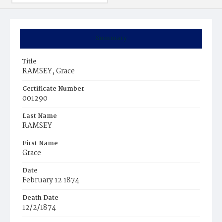
Summary
Title
RAMSEY, Grace
Certificate Number
001290
Last Name
RAMSEY
First Name
Grace
Date
February 12 1874
Death Date
12/2/1874