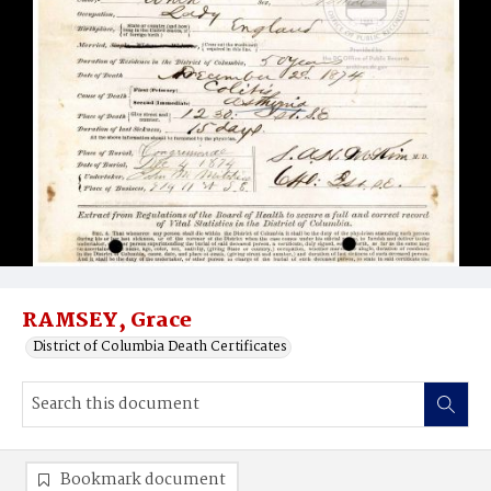
RAMSEY, Grace
District of Columbia Death Certificates
Bookmark document