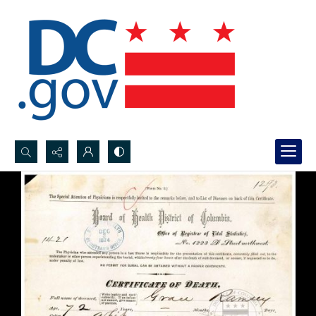
Search...
Advanced search