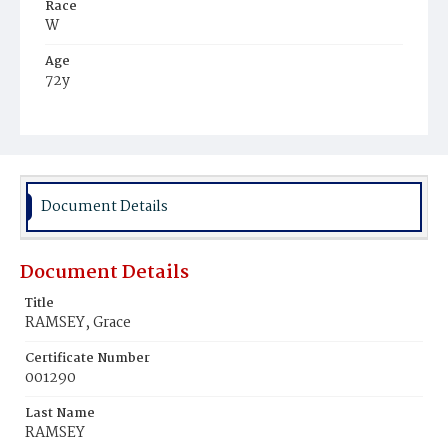
Race
W
Age
72y
Place of Birth
Eng.
Burial Place
Congressional Cemetery
Document Details
Document Details
Title
RAMSEY, Grace
Certificate Number
001290
Last Name
RAMSEY