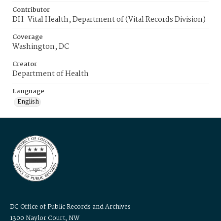
Contributor
DH-Vital Health, Department of (Vital Records Division)
Coverage
Washington, DC
Creator
Department of Health
Language
English
DC Office of Public Records and Archives
1300 Naylor Court, NW