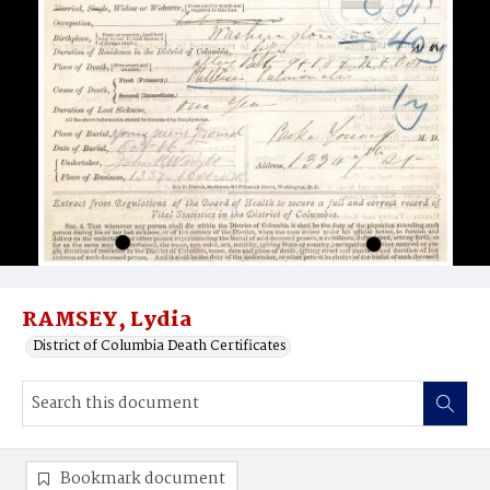
RAMSEY, Lydia
District of Columbia Death Certificates
Bookmark document