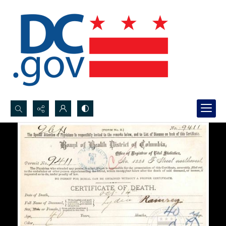
Search...
Advanced search