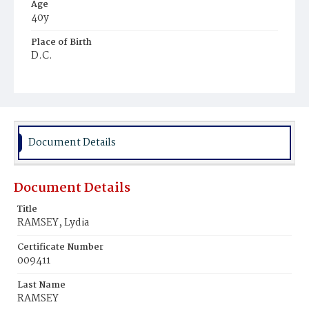
Age
40y
Place of Birth
D.C.
Burial Place
Young Men's Cemetery
Document Details
Document Details
Title
RAMSEY, Lydia
Certificate Number
009411
Last Name
RAMSEY