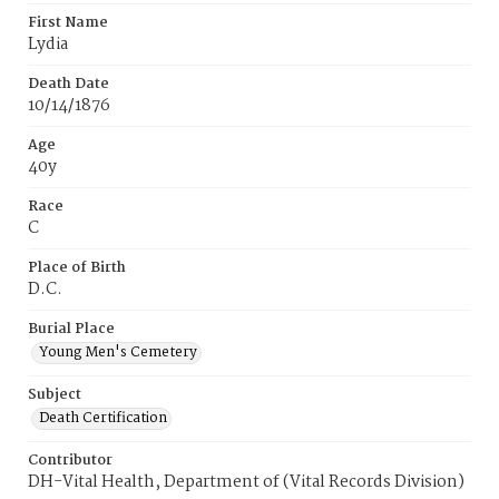
First Name
Lydia
Death Date
10/14/1876
Age
40y
Race
C
Place of Birth
D.C.
Burial Place
Young Men's Cemetery
Subject
Death Certification
Contributor
DH-Vital Health, Department of (Vital Records Division)