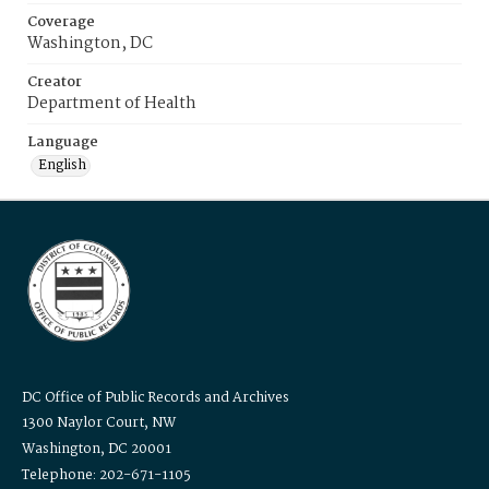
Coverage
Washington, DC
Creator
Department of Health
Language
English
DC Office of Public Records and Archives
1300 Naylor Court, NW
Washington, DC 20001
Telephone: 202-671-1105