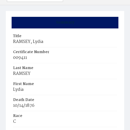
Summary
Title
RAMSEY, Lydia
Certificate Number
009411
Last Name
RAMSEY
First Name
Lydia
Death Date
10/14/1876
Race
C