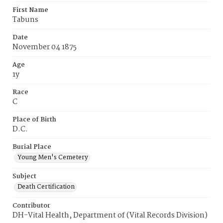
First Name
Tabuns
Date
November 04 1875
Age
1y
Race
C
Place of Birth
D.C.
Burial Place
Young Men's Cemetery
Subject
Death Certification
Contributor
DH-Vital Health, Department of (Vital Records Division)