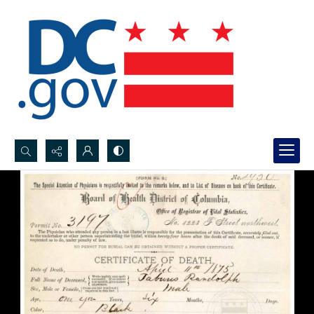
Search...
Advanced search