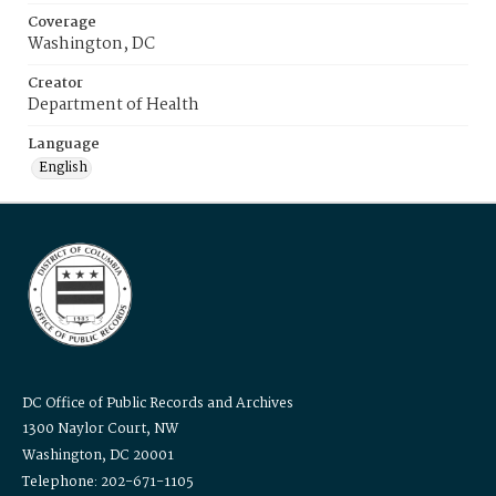
Coverage
Washington, DC
Creator
Department of Health
Language
English
DC Office of Public Records and Archives
1300 Naylor Court, NW
Washington, DC 20001
Telephone: 202-671-1105