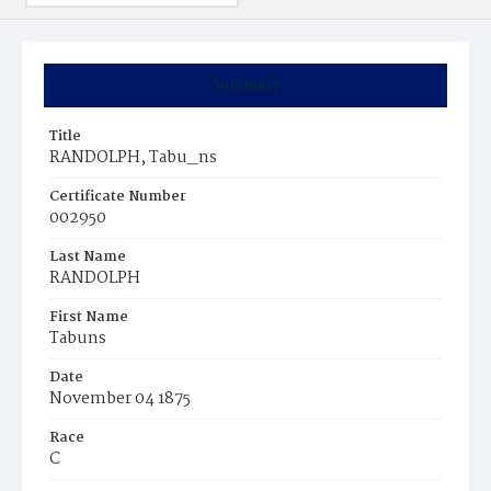
Summary
Title
RANDOLPH, Tabu_ns
Certificate Number
002950
Last Name
RANDOLPH
First Name
Tabuns
Date
November 04 1875
Race
C