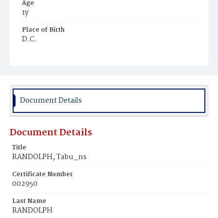
Age
1y
Place of Birth
D.C.
Burial Place
Young Men's Cemetery
Document Details
Document Details
Title
RANDOLPH, Tabu_ns
Certificate Number
002950
Last Name
RANDOLPH