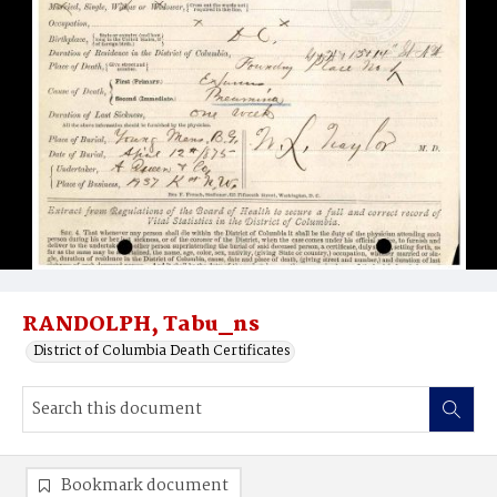
RANDOLPH, Tabu_ns
District of Columbia Death Certificates
Bookmark document