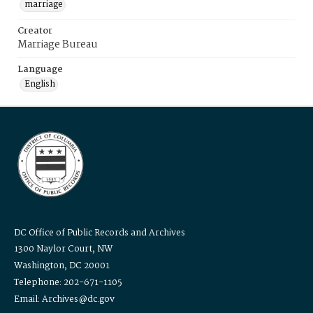
marriage
Creator
Marriage Bureau
Language
English
DC Office of Public Records and Archives
1300 Naylor Court, NW
Washington, DC 20001
Telephone: 202-671-1105
Email: Archives@dc.gov