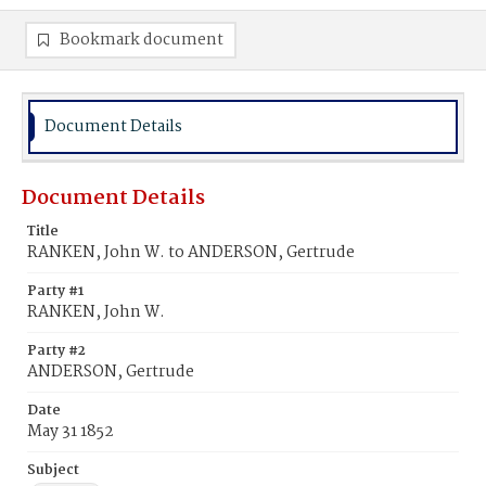
Bookmark document
Document Details
Document Details
Title
RANKEN, John W. to ANDERSON, Gertrude
Party #1
RANKEN, John W.
Party #2
ANDERSON, Gertrude
Date
May 31 1852
Subject