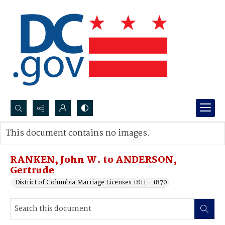
Search...
This document contains no images.
Advanced search
RANKEN, John W. to ANDERSON,
Gertrude
District of Columbia Marriage Licenses 1811 - 1870