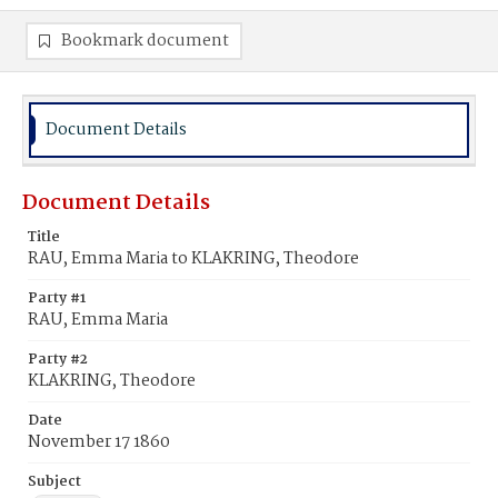
Bookmark document
Document Details
Document Details
Title
RAU, Emma Maria to KLAKRING, Theodore
Party #1
RAU, Emma Maria
Party #2
KLAKRING, Theodore
Date
November 17 1860
Subject