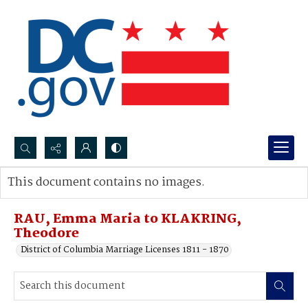
Search...
This document contains no images.
Advanced search
RAU, Emma Maria to KLAKRING,
Theodore
District of Columbia Marriage Licenses 1811 - 1870