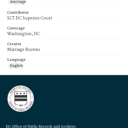
marriage
Contributor
SCT DC Superior Court
Coverage
Washington, DC
Creator
Marriage Bureau
Language
English
DC Office of Public Records and Archives