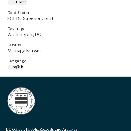
marriage
Contributor
SCT DC Superior Court
Coverage
Washington, DC
Creator
Marriage Bureau
Language
English
DC Office of Public Records and Archives