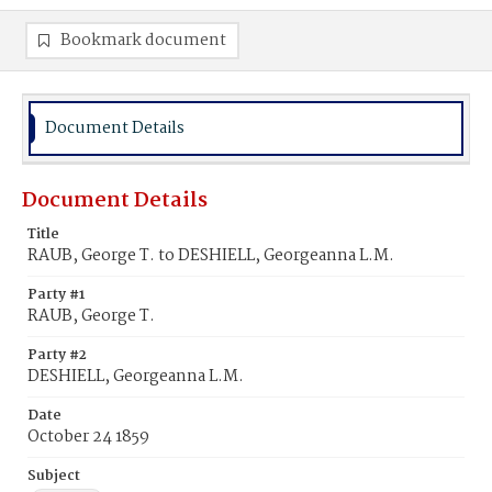
Bookmark document
Document Details
Document Details
Title
RAUB, George T. to DESHIELL, Georgeanna L.M.
Party #1
RAUB, George T.
Party #2
DESHIELL, Georgeanna L.M.
Date
October 24 1859
Subject