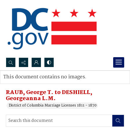
Search...
This document contains no images.
Advanced search
RAUB, George T. to DESHIELL,
Georgeanna L.M.
District of Columbia Marriage Licenses 1811 - 1870