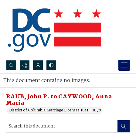
Search...
This document contains no images.
Advanced search
RAUB, John P. to CAYWOOD, Anna
Maria
District of Columbia Marriage Licenses 1811 - 1870