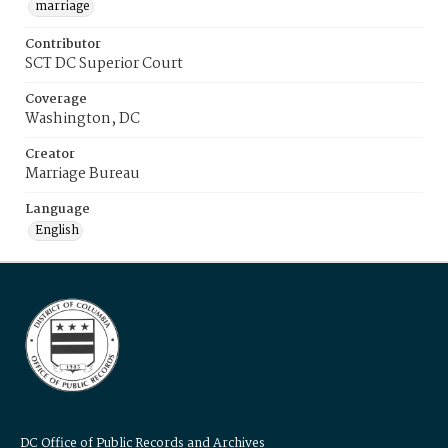
marriage
Contributor
SCT DC Superior Court
Coverage
Washington, DC
Creator
Marriage Bureau
Language
English
DC Office of Public Records and Archives