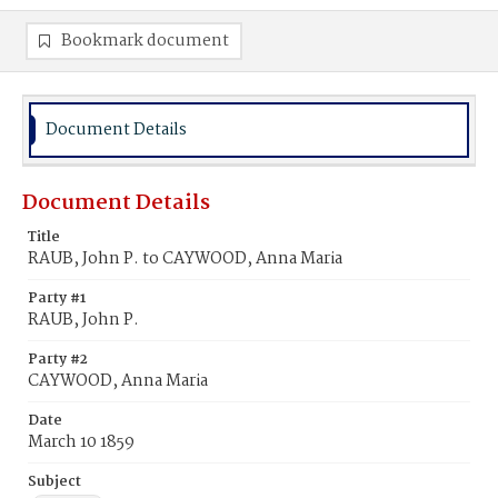
Bookmark document
Document Details
Document Details
Title
RAUB, John P. to CAYWOOD, Anna Maria
Party #1
RAUB, John P.
Party #2
CAYWOOD, Anna Maria
Date
March 10 1859
Subject