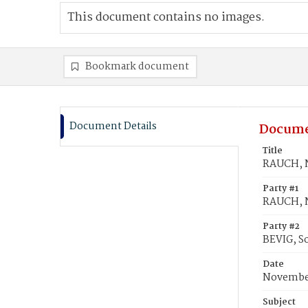
This document contains no images.
Bookmark document
Document Details
Docume
Title
RAUCH, N
Party #1
RAUCH, N
Party #2
BEVIG, S
Date
November
Subject