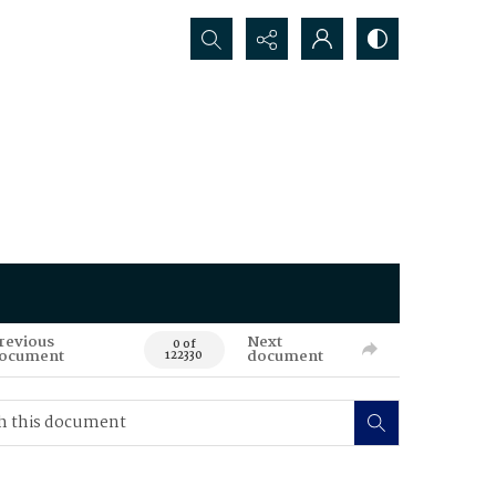
Search...
revious
Next
0 of
ocument
document
122330