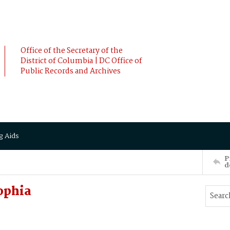
Office of the Secretary of the
District of Columbia | DC Office of
Public Records and Archives
g Aids
P
d
ophia