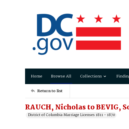
Home
Browse All
Collections
Findin
Return to list
RAUCH, Nicholas to BEVIG, S
District of Columbia Marriage Licenses 1811 - 1870