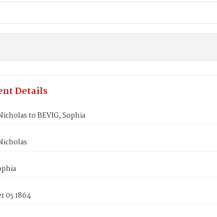
nt Details
icholas to BEVIG, Sophia
icholas
ophia
 05 1864