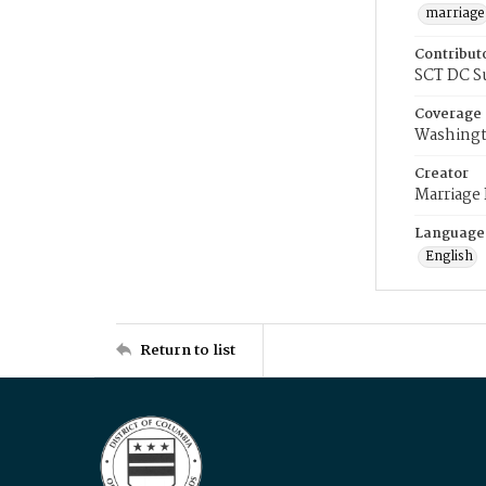
marriage
Contribut
SCT DC S
Coverage
Washingt
Creator
Marriage
Language
English
Return to list