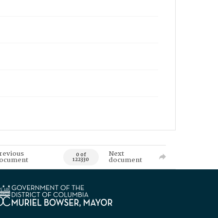
revious
Next
0 of
ocument
document
122330