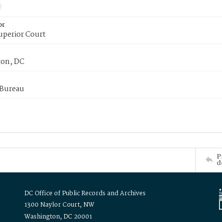
or
uperior Court
on, DC
 Bureau
P
d
DC Office of Public Records and Archives
1300 Naylor Court, NW
Washington, DC 20001