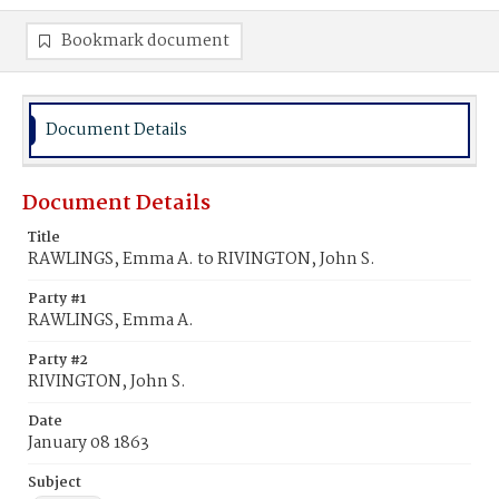
Bookmark document
Document Details
Document Details
Title
RAWLINGS, Emma A. to RIVINGTON, John S.
Party #1
RAWLINGS, Emma A.
Party #2
RIVINGTON, John S.
Date
January 08 1863
Subject