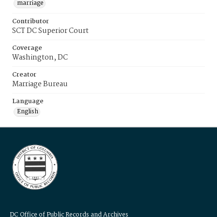
marriage
Contributor
SCT DC Superior Court
Coverage
Washington, DC
Creator
Marriage Bureau
Language
English
DC Office of Public Records and Archives