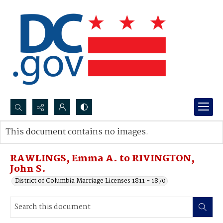
Search...
This document contains no images.
Advanced search
RAWLINGS, Emma A. to RIVINGTON,
John S.
District of Columbia Marriage Licenses 1811 - 1870