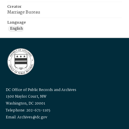
Creator
Marriage Bureau
Language
English
DC Office of Public Records and Archives
1300 Naylor Court, NW
Washington, DC 20001
Telephone: 202-671-1105
Email: Archives@dc.gov