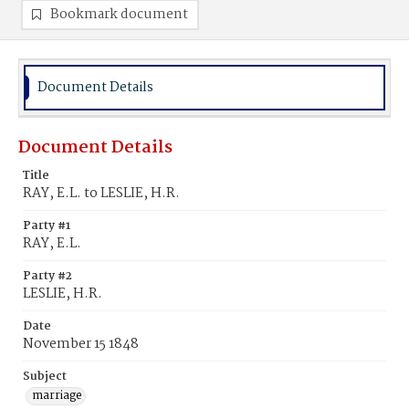
Bookmark document
Document Details
Document Details
Title
RAY, E.L. to LESLIE, H.R.
Party #1
RAY, E.L.
Party #2
LESLIE, H.R.
Date
November 15 1848
Subject
marriage