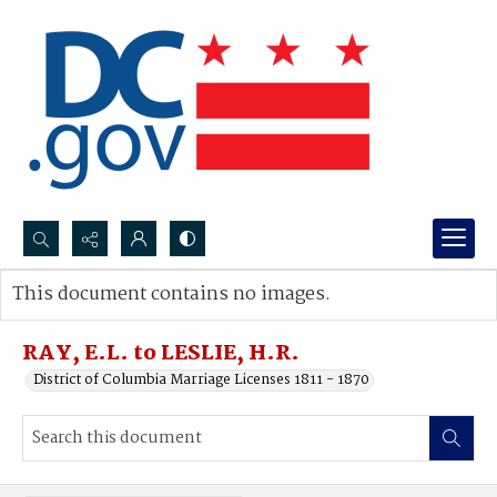
Search...
This document contains no images.
Advanced search
RAY, E.L. to LESLIE, H.R.
District of Columbia Marriage Licenses 1811 - 1870