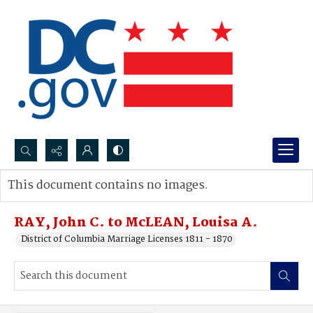
Search...
This document contains no images.
Advanced search
RAY, John C. to McLEAN, Louisa A.
District of Columbia Marriage Licenses 1811 - 1870