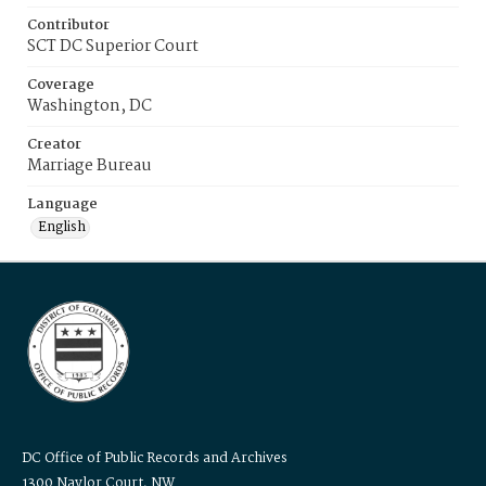
Contributor
SCT DC Superior Court
Coverage
Washington, DC
Creator
Marriage Bureau
Language
English
DC Office of Public Records and Archives
1300 Naylor Court, NW