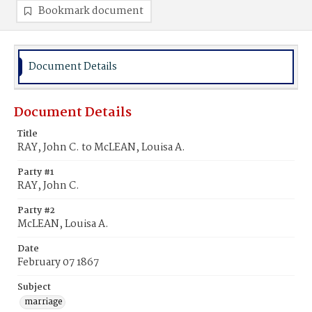
Bookmark document
Document Details
Document Details
Title
RAY, John C. to McLEAN, Louisa A.
Party #1
RAY, John C.
Party #2
McLEAN, Louisa A.
Date
February 07 1867
Subject
marriage