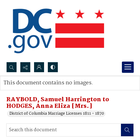
Search...
This document contains no images.
Advanced search
RAYBOLD, Samuel Harrington to
HODGES, Anna Eliza [Mrs.]
District of Columbia Marriage Licenses 1811 - 1870