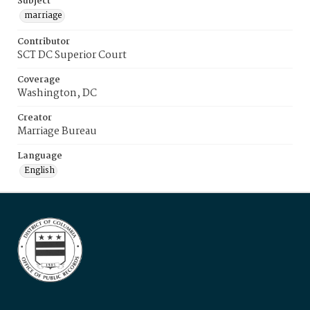
Subject
marriage
Contributor
SCT DC Superior Court
Coverage
Washington, DC
Creator
Marriage Bureau
Language
English