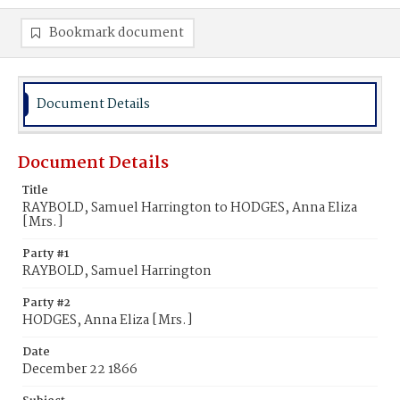
Bookmark document
Document Details
Document Details
Title
RAYBOLD, Samuel Harrington to HODGES, Anna Eliza
[Mrs.]
Party #1
RAYBOLD, Samuel Harrington
Party #2
HODGES, Anna Eliza [Mrs.]
Date
December 22 1866