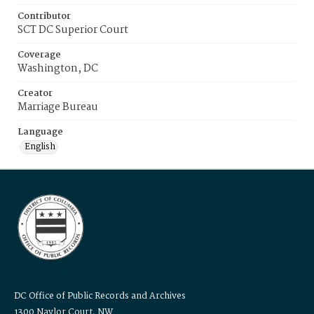
Contributor
SCT DC Superior Court
Coverage
Washington, DC
Creator
Marriage Bureau
Language
English
DC Office of Public Records and Archives
1300 Naylor Court, NW