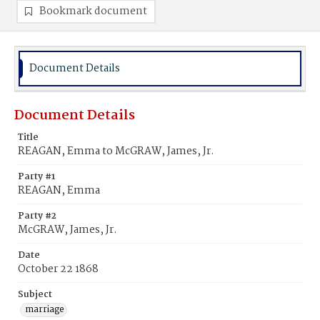
Bookmark document
Document Details
Document Details
Title
REAGAN, Emma to McGRAW, James, Jr.
Party #1
REAGAN, Emma
Party #2
McGRAW, James, Jr.
Date
October 22 1868
Subject
marriage