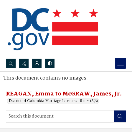
Search...
This document contains no images.
Advanced search
REAGAN, Emma to McGRAW, James, Jr.
District of Columbia Marriage Licenses 1811 - 1870