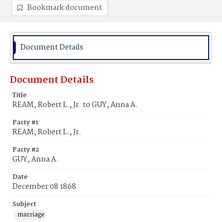
Bookmark document
Document Details
Document Details
Title
REAM, Robert L., Jr. to GUY, Anna A.
Party #1
REAM, Robert L., Jr.
Party #2
GUY, Anna A.
Date
December 08 1868
Subject
marriage