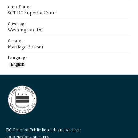
Contributor
SCT DC Superior Court
Coverage
Washington, DC
Creator
Marriage Bureau
Language
English
DC Office of Public Records and Archives
1300 Naylor Court, NW