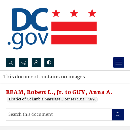
Search...
This document contains no images.
Advanced search
REAM, Robert L., Jr. to GUY, Anna A.
District of Columbia Marriage Licenses 1811 - 1870