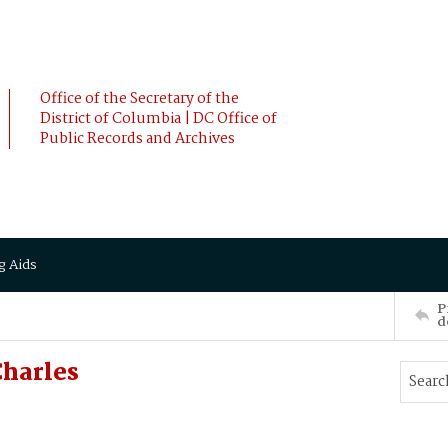
Office of the Secretary of the
District of Columbia | DC Office of
Public Records and Archives
g Aids
P
d
harles