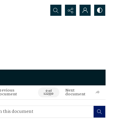
Search...
revious
Next
0 of
ocument
document
122330