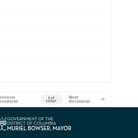
revious
Next
0 of
ocument
document
122330