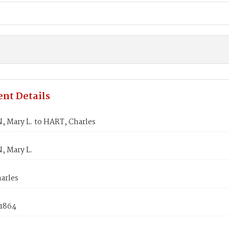
nt Details
 Mary L. to HART, Charles
 Mary L.
arles
 1864