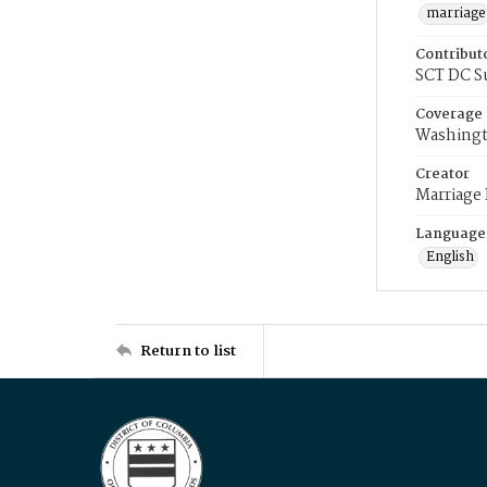
marriage
Contribut
SCT DC S
Coverage
Washingt
Creator
Marriage
Language
English
Return to list