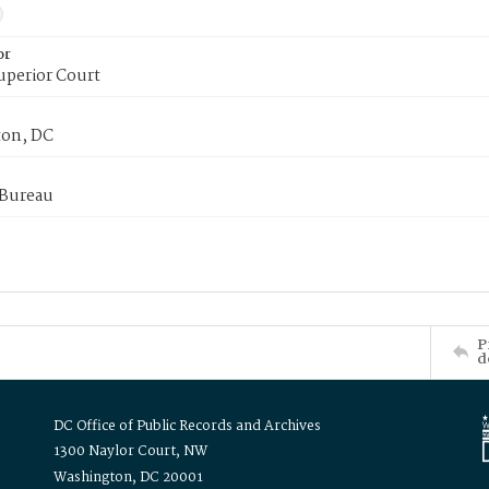
or
uperior Court
on, DC
 Bureau
P
d
DC Office of Public Records and Archives
1300 Naylor Court, NW
Washington, DC 20001