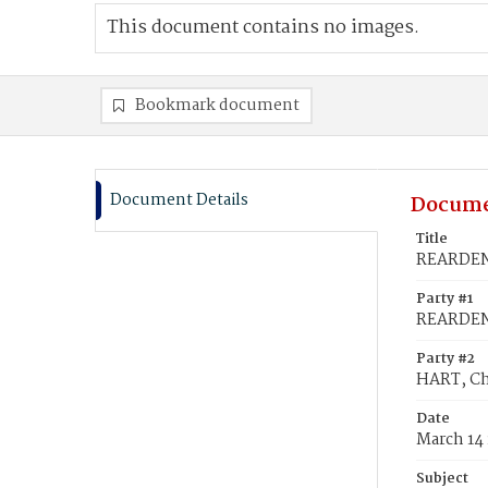
This document contains no images.
Bookmark document
Document Details
Docume
Title
REARDEN,
Party #1
REARDEN,
Party #2
HART, Ch
Date
March 14
Subject