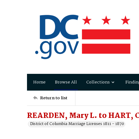
Home
Browse All
Collections
Findin
Return to list
REARDEN, Mary L. to HART, C
District of Columbia Marriage Licenses 1811 - 1870