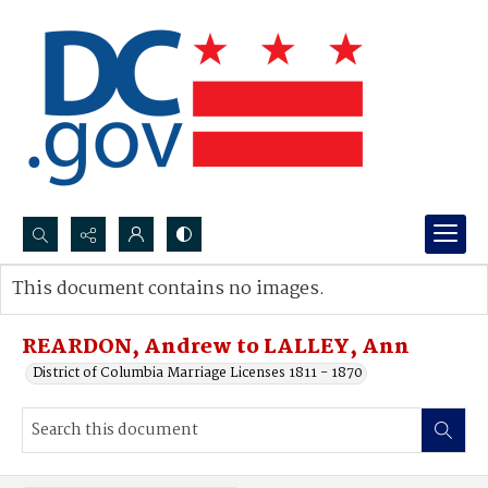
Search...
This document contains no images.
Advanced search
REARDON, Andrew to LALLEY, Ann
District of Columbia Marriage Licenses 1811 - 1870