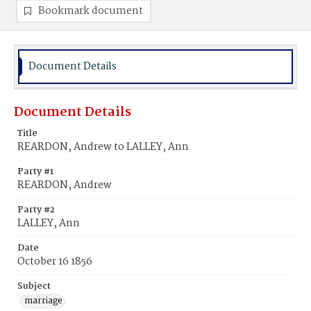
Bookmark document
Document Details
Document Details
Title
REARDON, Andrew to LALLEY, Ann
Party #1
REARDON, Andrew
Party #2
LALLEY, Ann
Date
October 16 1856
Subject
marriage