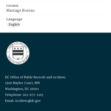
Creator
Marriage Bureau
Language
English
DC Office of Public Records and Archives
1300 Naylor Court, NW
Washington, DC 20001
Telephone: 202-671-1105
Email: Archives@dc.gov