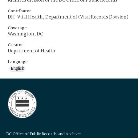
Archives division of the DC Office of Public Records.
Contributor
DH-Vital Health, Department of (Vital Records Division)
Coverage
Washington, DC
Creator
Department of Health
Language
English
DC Office of Public Records and Archives