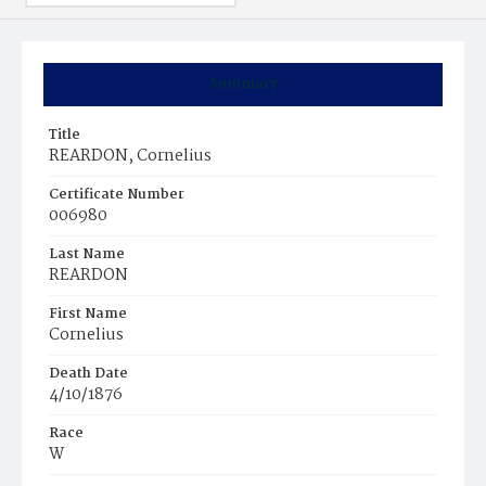
Summary
Title
REARDON, Cornelius
Certificate Number
006980
Last Name
REARDON
First Name
Cornelius
Death Date
4/10/1876
Race
W