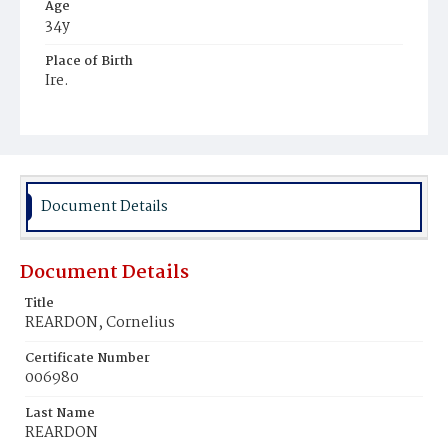
Age
34y
Place of Birth
Ire.
Burial Place
Hospital Cemetery
Document Details
Document Details
Title
REARDON, Cornelius
Certificate Number
006980
Last Name
REARDON