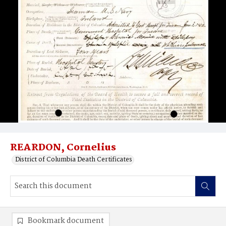
REARDON, Cornelius
District of Columbia Death Certificates
Bookmark document