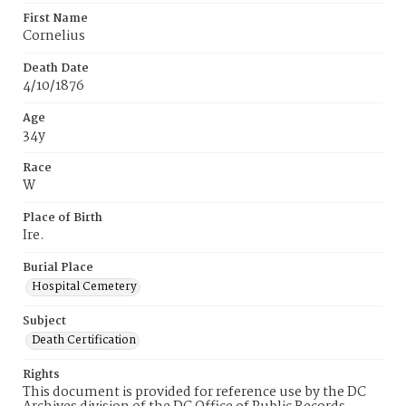
First Name
Cornelius
Death Date
4/10/1876
Age
34y
Race
W
Place of Birth
Ire.
Burial Place
Hospital Cemetery
Subject
Death Certification
Rights
This document is provided for reference use by the DC