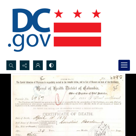
Search...
Advanced search