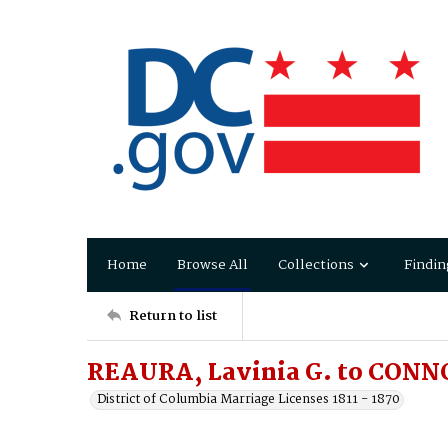
Home
Browse All
Collections
Findin
Return to list
REAURA, Lavinia G. to CONNO
District of Columbia Marriage Licenses 1811 - 1870