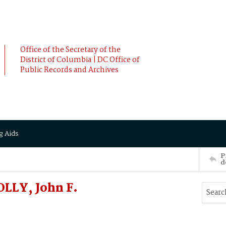
Office of the Secretary of the
District of Columbia | DC Office of
Public Records and Archives
g Aids
P
d
LLY, John F.