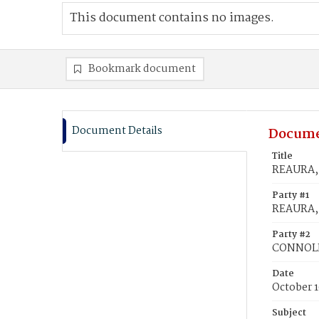
This document contains no images.
Bookmark document
Document Details
Docume
Title
REAURA, 
Party #1
REAURA, 
Party #2
CONNOLLY
Date
October 1
Subject