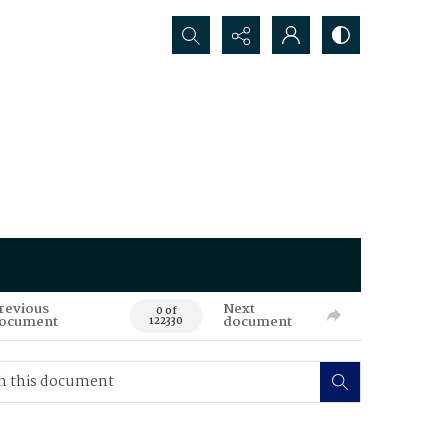
Search...
revious
Next
0 of
ocument
document
122330