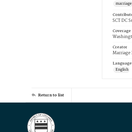
marriage
Contribut
SCT DC S
Coverage
Washingt
Creator
Marriage
Language
English
Return to list