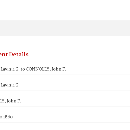
nt Details
Lavinia G. to CONNOLLY, John F.
Lavinia G.
, John F.
0 1860