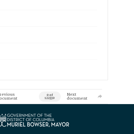
revious
Next
0 of
ocument
document
122330