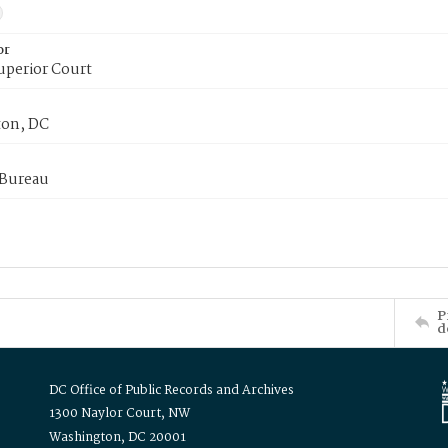
or
uperior Court
on, DC
 Bureau
P
d
DC Office of Public Records and Archives
1300 Naylor Court, NW
Washington, DC 20001