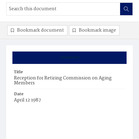
Bookmark document
Bookmark image
Summary
Title
Reception for Retiring Commission on Aging
Members
Date
April 12 1987