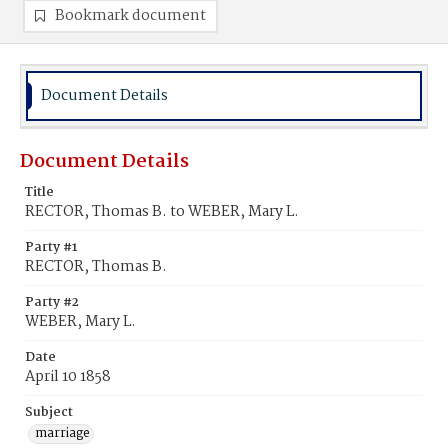
Bookmark document
Document Details
Document Details
Title
RECTOR, Thomas B. to WEBER, Mary L.
Party #1
RECTOR, Thomas B.
Party #2
WEBER, Mary L.
Date
April 10 1858
Subject
marriage