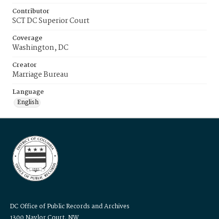
Contributor
SCT DC Superior Court
Coverage
Washington, DC
Creator
Marriage Bureau
Language
English
DC Office of Public Records and Archives
1300 Naylor Court, NW