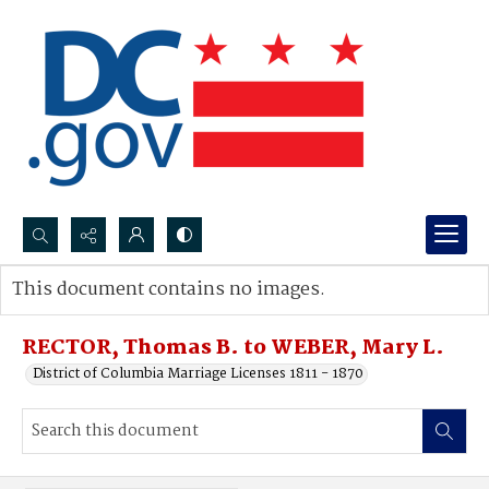
Search...
This document contains no images.
Advanced search
RECTOR, Thomas B. to WEBER, Mary L.
District of Columbia Marriage Licenses 1811 - 1870