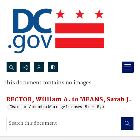
Search...
This document contains no images.
Advanced search
RECTOR, William A. to MEANS, Sarah J.
District of Columbia Marriage Licenses 1811 - 1870