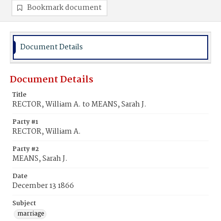
Bookmark document
Document Details
Document Details
Title
RECTOR, William A. to MEANS, Sarah J.
Party #1
RECTOR, William A.
Party #2
MEANS, Sarah J.
Date
December 13 1866
Subject
marriage