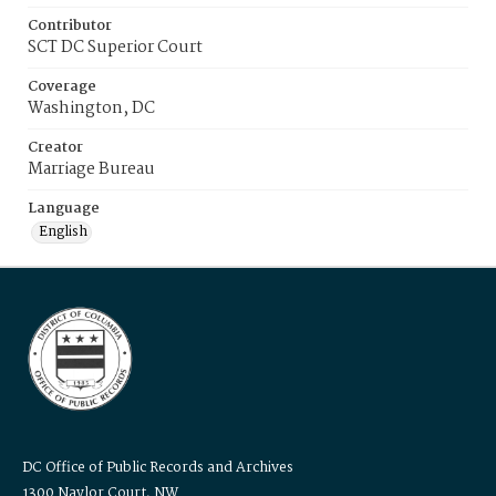
Contributor
SCT DC Superior Court
Coverage
Washington, DC
Creator
Marriage Bureau
Language
English
DC Office of Public Records and Archives
1300 Naylor Court, NW