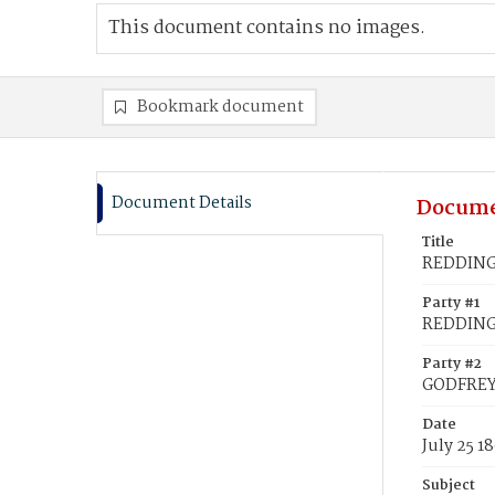
This document contains no images.
Bookmark document
Document Details
Docume
Title
REDDING,
Party #1
REDDING,
Party #2
GODFREY,
Date
July 25 1
Subject