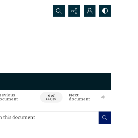
Search...
revious
Next
0 of
ocument
document
122330