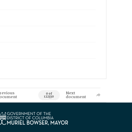
revious
Next
0 of
ocument
document
122330