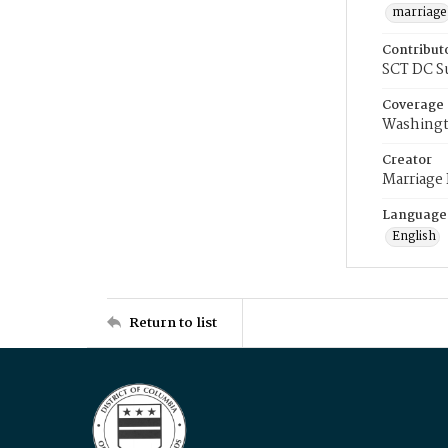
marriage
Contribut
SCT DC S
Coverage
Washingt
Creator
Marriage
Language
English
Return to list