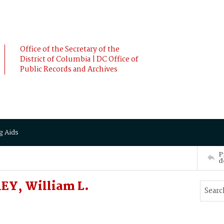
Office of the Secretary of the
District of Columbia | DC Office of
Public Records and Archives
g Aids
P
d
EY, William L.