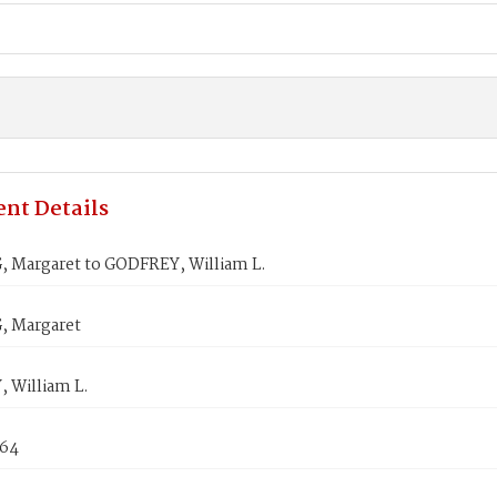
nt Details
 Margaret to GODFREY, William L.
 Margaret
 William L.
864