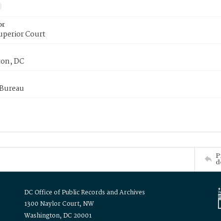
or
uperior Court
on, DC
 Bureau
P
d
DC Office of Public Records and Archives
1300 Naylor Court, NW
Washington, DC 20001