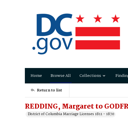
Home
Browse All
Collections
Findin
Return to list
REDDING, Margaret to GODFR
District of Columbia Marriage Licenses 1811 - 1870