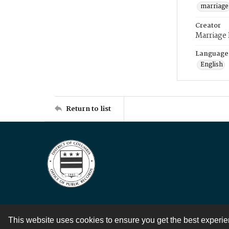
marriage
Creator
Marriage
Language
English
Return to list
This website uses cookies to ensure you get the best experi
Contact