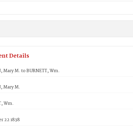
nt Details
, Mary M. to BURNETT, Wm.
, Mary M.
, Wm.
r 22 1838