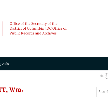
Office of the Secretary of the
District of Columbia | DC Office of
Public Records and Archives
g Aids
P
d
TT, Wm.