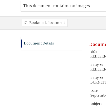
This document contains no images.
Bookmark document
Document Details
Docume
Title
REDFERN
Party #1
REDFERN
Party #2
BURNETT
Date
Septembe
Subject