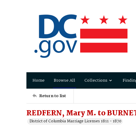
Home
Browse All
Collections
Findin
Return to list
REDFERN, Mary M. to BURNE
District of Columbia Marriage Licenses 1811 - 1870