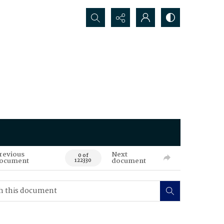
Search...
revious
Next
0 of
ocument
document
122330