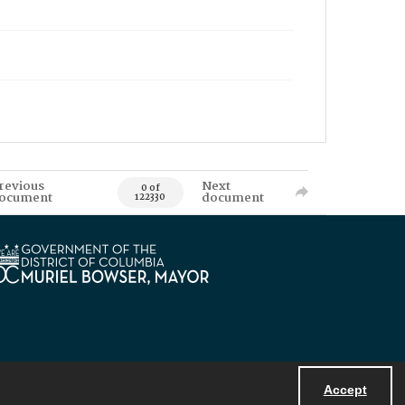
revious
Next
0 of
ocument
document
122330
Accept
Powered by