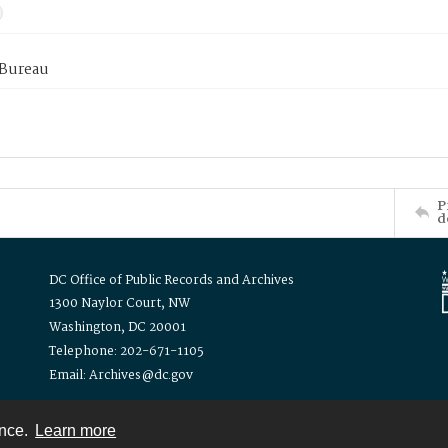
 Bureau
P
d
DC Office of Public Records and Archives
1300 Naylor Court, NW
Washington, DC 20001
Telephone: 202-671-1105
Email: Archives@dc.gov
ence.
Learn more