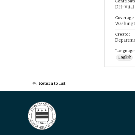
Contribut
DH-Vital 
Coverage
Washingt
Creator
Departme
Language
English
Return to list