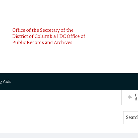
Office of the Secretary of the
District of Columbia | DC Office of
Public Records and Archives
g Aids
P
d