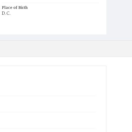
Place of Birth
D.C.
Burial Place
Young Men's Cemetery