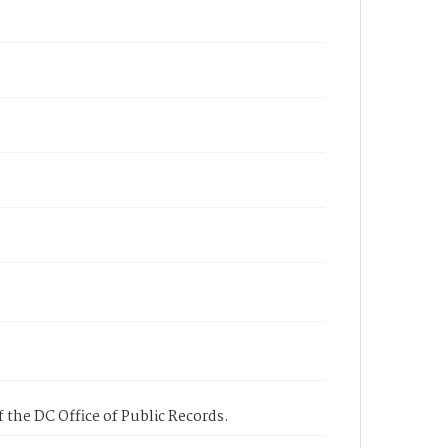
 the DC Office of Public Records.