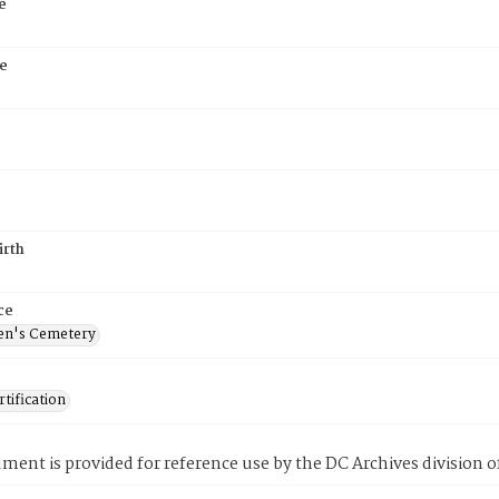
e
e
irth
ce
en's Cemetery
tification
ment is provided for reference use by the DC Archives division of