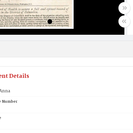
nt Details
 Anna
te Number
e