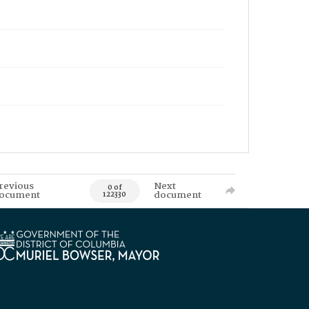
revious
Next
0 of
ocument
document
122330