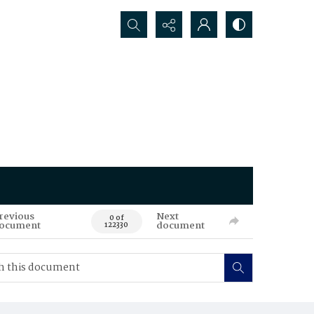
Search...
revious
Next
0 of
ocument
document
122330