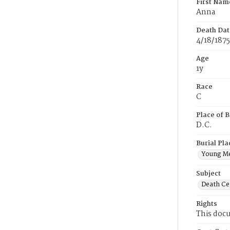
First Nam
Anna
Death Dat
4/18/1875
Age
1y
Race
C
Place of B
D.C.
Burial Pla
Young M
Subject
Death Cer
Rights
This docu