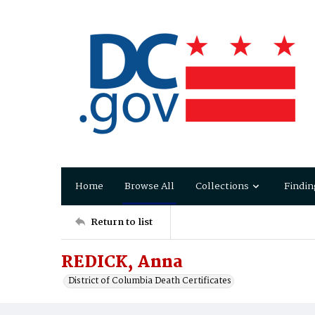
Home
Browse All
Collections
Findin
Return to list
REDICK, Anna
District of Columbia Death Certificates