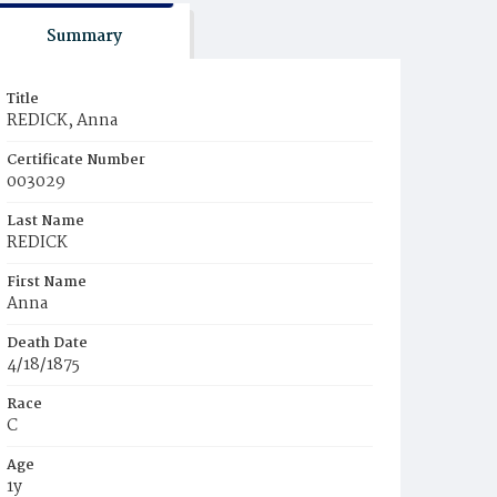
Summary
Title
REDICK, Anna
Certificate Number
003029
Last Name
REDICK
First Name
Anna
Death Date
4/18/1875
Race
C
Age
1y