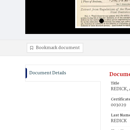
Bookmark document
Document Details
Docume
Title
REDICK,
Certifica
003029
Last Nam
REDICK