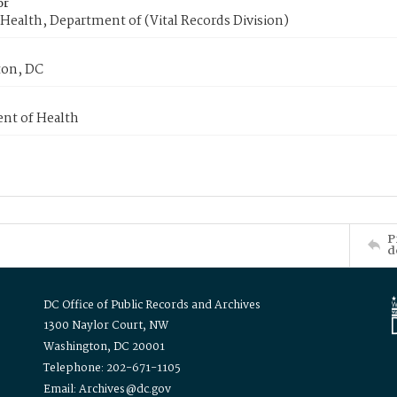
or
Health, Department of (Vital Records Division)
on, DC
nt of Health
P
d
DC Office of Public Records and Archives
1300 Naylor Court, NW
Washington, DC 20001
Telephone: 202-671-1105
Email: Archives@dc.gov