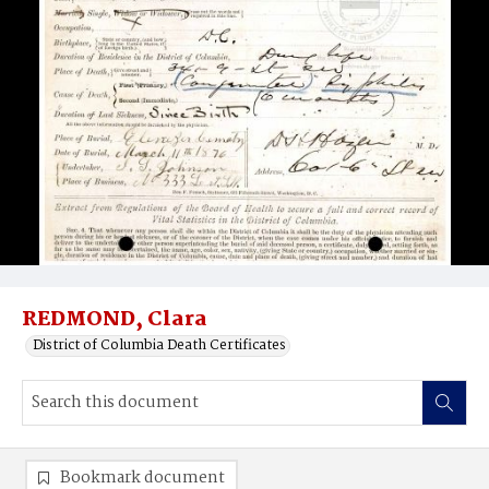
REDMOND, Clara
District of Columbia Death Certificates
Bookmark document