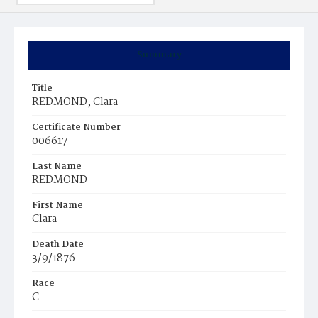
Summary
Title
REDMOND, Clara
Certificate Number
006617
Last Name
REDMOND
First Name
Clara
Death Date
3/9/1876
Race
C