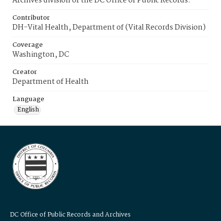
Archives division of the DC Office of Public Records.
Contributor
DH-Vital Health, Department of (Vital Records Division)
Coverage
Washington, DC
Creator
Department of Health
Language
English
DC Office of Public Records and Archives