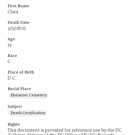
First Name
Clara
Death Date
3/9/1876
Age
1y
Race
C
Place of Birth
D.C.
Burial Place
Ebenezer Cemetery
Subject
Death Certification
Rights
This document is provided for reference use by the DC