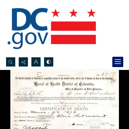
Search...
Advanced search