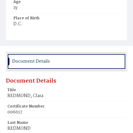
Age
1y
Place of Birth
D.C.
Burial Place
Ebenezer Cemetery
Document Details
Document Details
Title
REDMOND, Clara
Certificate Number
006617
Last Name
REDMOND