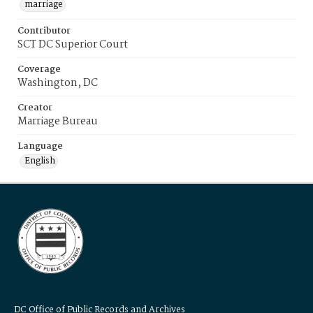
marriage
Contributor
SCT DC Superior Court
Coverage
Washington, DC
Creator
Marriage Bureau
Language
English
DC Office of Public Records and Archives