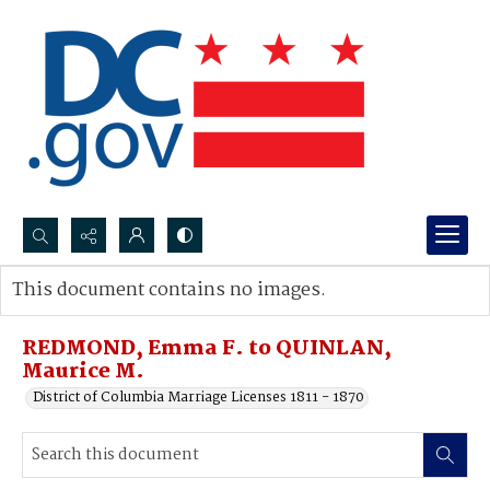
Search...
This document contains no images.
Advanced search
REDMOND, Emma F. to QUINLAN,
Maurice M.
District of Columbia Marriage Licenses 1811 - 1870