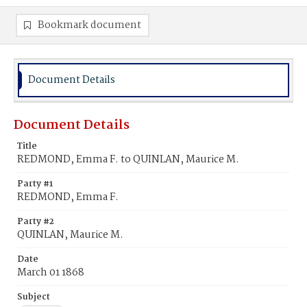
Bookmark document
Document Details
Document Details
Title
REDMOND, Emma F. to QUINLAN, Maurice M.
Party #1
REDMOND, Emma F.
Party #2
QUINLAN, Maurice M.
Date
March 01 1868
Subject