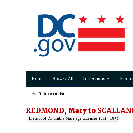
Home
Browse All
Collections
Findin
Return to list
REDMOND, Mary to SCALLAND
District of Columbia Marriage Licenses 1811 - 1870