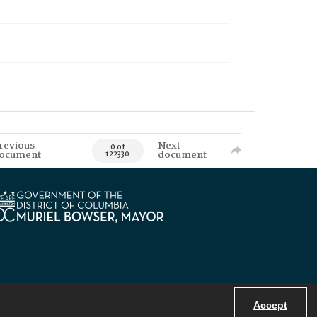
revious
Next
0 of
ocument
document
122330
Accept
Powered by