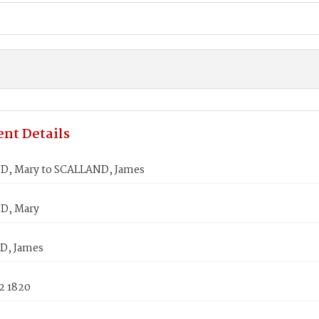
nt Details
, Mary to SCALLAND, James
, Mary
D, James
2 1820