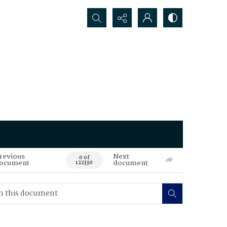
Search...
revious
Next
0 of
ocument
document
122330