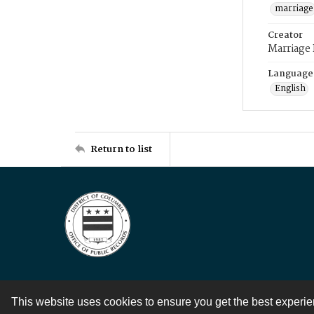
marriage
Creator
Marriage
Language
English
Return to list
This website uses cookies to ensure you get the best experi
Contact