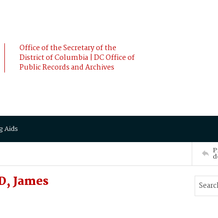
Office of the Secretary of the
District of Columbia | DC Office of
Public Records and Archives
g Aids
P
d
, James