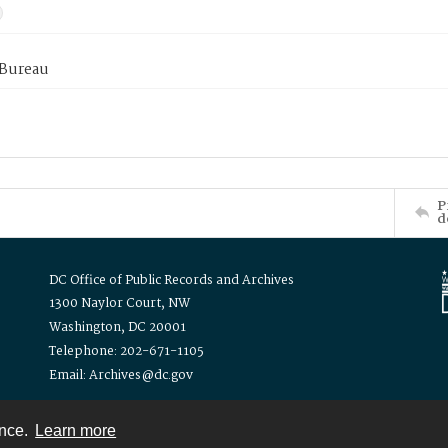
 Bureau
P
d
DC Office of Public Records and Archives
1300 Naylor Court, NW
Washington, DC 20001
Telephone: 202-671-1105
Email: Archives@dc.gov
ence.
Learn more