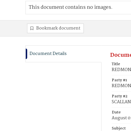
This document contains no images.
Bookmark document
Document Details
Docume
Title
REDMOND
Party #1
REDMOND
Party #2
SCALLAN
Date
August 0
Subject