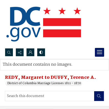
Search...
This document contains no images.
Advanced search
REDY, Margaret to DUFFY, Terence A.
District of Columbia Marriage Licenses 1811 - 1870