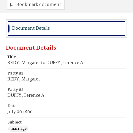
Bookmark document
Document Details
Document Details
Title
REDY, Margaret to DUFFY, Terence A.
Party #1
REDY, Margaret
Party #2
DUFFY, Terence A.
Date
July 06 1866
Subject
marriage