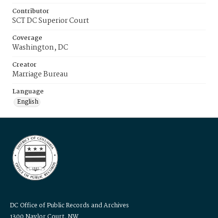
Contributor
SCT DC Superior Court
Coverage
Washington, DC
Creator
Marriage Bureau
Language
English
DC Office of Public Records and Archives
1300 Naylor Court, NW