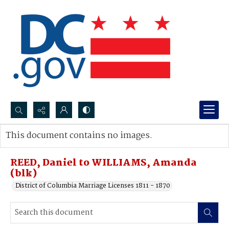
Search...
This document contains no images.
Advanced search
REED, Daniel to WILLIAMS, Amanda
(blk)
District of Columbia Marriage Licenses 1811 - 1870