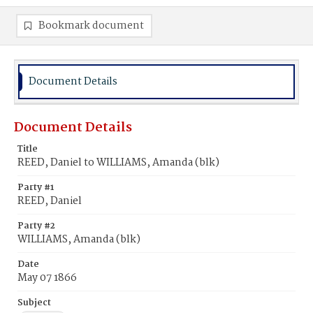
Bookmark document
Document Details
Document Details
Title
REED, Daniel to WILLIAMS, Amanda (blk)
Party #1
REED, Daniel
Party #2
WILLIAMS, Amanda (blk)
Date
May 07 1866
Subject