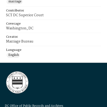
marriage
Contributor
SCT DC Superior Court
Coverage
Washington, DC
Creator
Marriage Bureau
Language
English
DC Office of Public Records and Archives