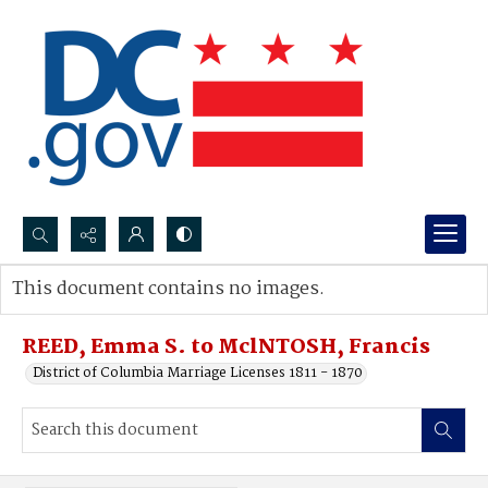
Search...
This document contains no images.
Advanced search
REED, Emma S. to MclNTOSH, Francis
District of Columbia Marriage Licenses 1811 - 1870