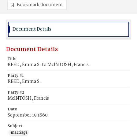
Bookmark document
Document Details
Document Details
Title
REED, Emma S. to MclNTOSH, Francis
Party #1
REED, Emma S.
Party #2
MclNTOSH, Francis
Date
September 19 1860
Subject
marriage