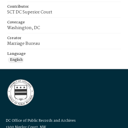
Contributor
SCT DC Superior Court
Coverage
Washington, DC
Creator
Marriage Bureau
Language
English
DC Office of Public Records and Archives
1300 Naylor Court, NW