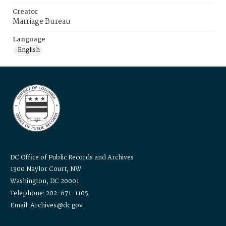
Creator
Marriage Bureau
Language
English
DC Office of Public Records and Archives
1300 Naylor Court, NW
Washington, DC 20001
Telephone: 202-671-1105
Email: Archives@dc.gov