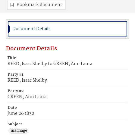
Bookmark document
Document Details
Document Details
Title
REED, Isaac Shelby to GREEN, Ann Laura
Party #1
REED, Isaac Shelby
Party #2
GREEN, Ann Laura
Date
June 26 1832
Subject
marriage