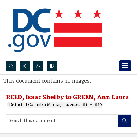
Search...
This document contains no images.
Advanced search
REED, Isaac Shelby to GREEN, Ann Laura
District of Columbia Marriage Licenses 1811 - 1870