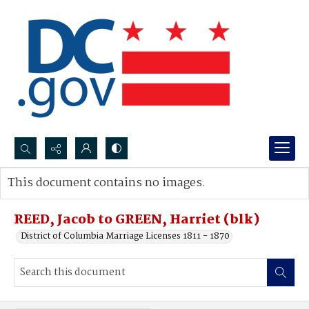
Search...
This document contains no images.
Advanced search
REED, Jacob to GREEN, Harriet (blk)
District of Columbia Marriage Licenses 1811 - 1870