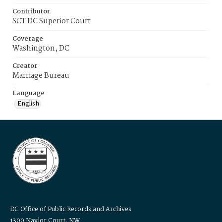
Contributor
SCT DC Superior Court
Coverage
Washington, DC
Creator
Marriage Bureau
Language
English
DC Office of Public Records and Archives
1300 Naylor Court, NW