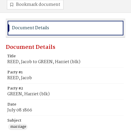
Bookmark document
Document Details
Document Details
Title
REED, Jacob to GREEN, Harriet (blk)
Party #1
REED, Jacob
Party #2
GREEN, Harriet (blk)
Date
July 08 1866
Subject
marriage