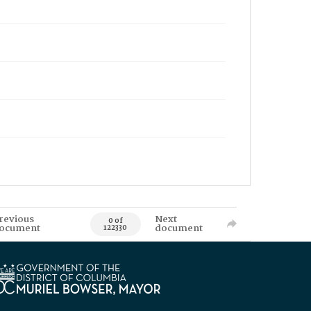
revious
Next
0 of
ocument
document
122330