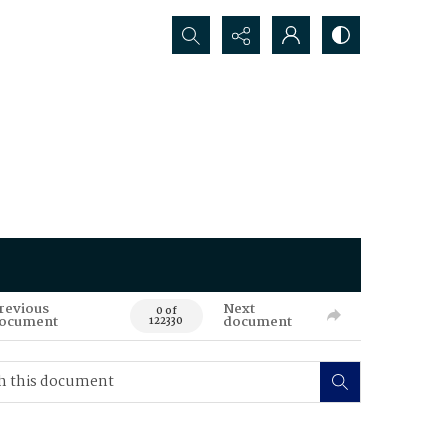
Search...
revious
Next
0 of
ocument
document
122330