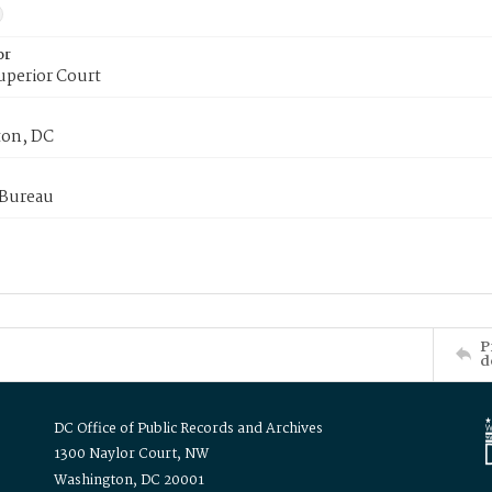
or
uperior Court
on, DC
 Bureau
P
d
DC Office of Public Records and Archives
1300 Naylor Court, NW
Washington, DC 20001