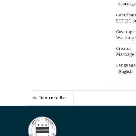
marriage
Contribut
SCT DC S
Coverage
Washingt
Creator
Marriage
Language
English
Return to list