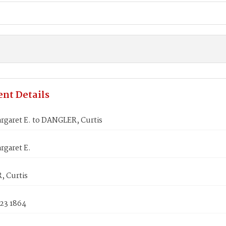
nt Details
rgaret E. to DANGLER, Curtis
rgaret E.
 Curtis
 23 1864