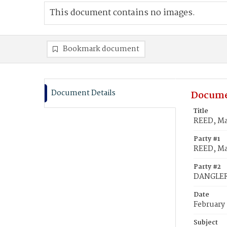
This document contains no images.
Bookmark document
Document Details
Docume
Title
REED, Ma
Party #1
REED, Ma
Party #2
DANGLER,
Date
February
Subject