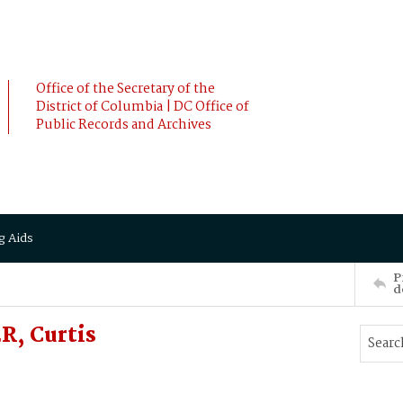
Office of the Secretary of the
District of Columbia | DC Office of
Public Records and Archives
g Aids
P
d
R, Curtis