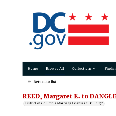
Home
Browse All
Collections
Findin
Return to list
REED, Margaret E. to DANGLE
District of Columbia Marriage Licenses 1811 - 1870