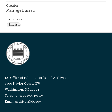
Creator
Marriage Bureau
Language
English
DC Office of Public Records and Archives
1300 Naylor Court, NW
Washington, DC 20001
Telephone: 202-671-1105
Email: Archives@dc.gov