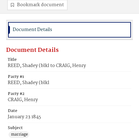
Bookmark document
Document Details
Document Details
Title
REED, Shadey (blkl to CRAIG, Henry
Party #1
REED, Shadey (blkl
Party #2
CRAIG, Henry
Date
January 23 1845
Subject
marriage