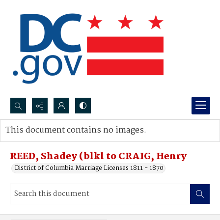
Search...
This document contains no images.
Advanced search
REED, Shadey (blkl to CRAIG, Henry
District of Columbia Marriage Licenses 1811 - 1870