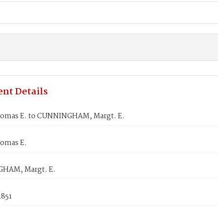
nt Details
omas E. to CUNNINGHAM, Margt. E.
omas E.
HAM, Margt. E.
1851