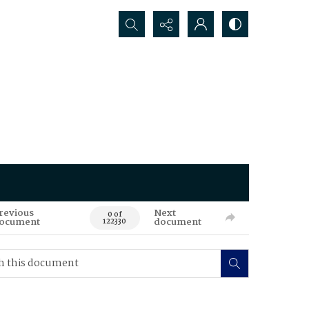
Search...
revious
Next
0 of
ocument
document
122330