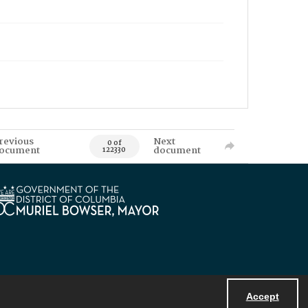
revious
Next
0 of
ocument
document
122330
Accept
Powered by