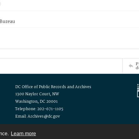
 Bureau
P
d
DC Office of Public Records and Archives
1300 Naylor Court, NW
Washington, DC 20001
Telephone: 202-671-1105
Email: Archives@dc.gov
ence.
Learn more