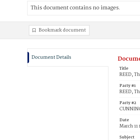
This document contains no images.
Bookmark document
Document Details
Docume
Title
REED, Th
Party #1
REED, Th
Party #2
CUNNING
Date
March 11 
Subject