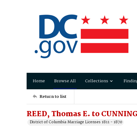
Home
Browse All
Collections
Findin
Return to list
REED, Thomas E. to CUNNING
District of Columbia Marriage Licenses 1811 - 1870