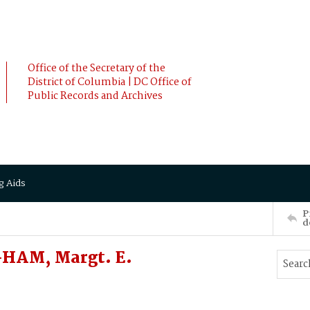
Office of the Secretary of the
District of Columbia | DC Office of
Public Records and Archives
g Aids
P
d
HAM, Margt. E.