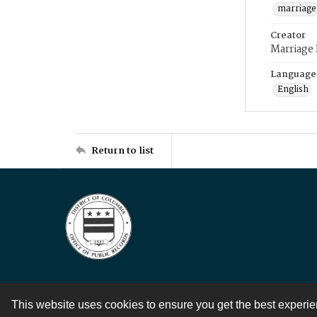
marriage
Creator
Marriage
Language
English
Return to list
This website uses cookies to ensure you get the best experi
Contact