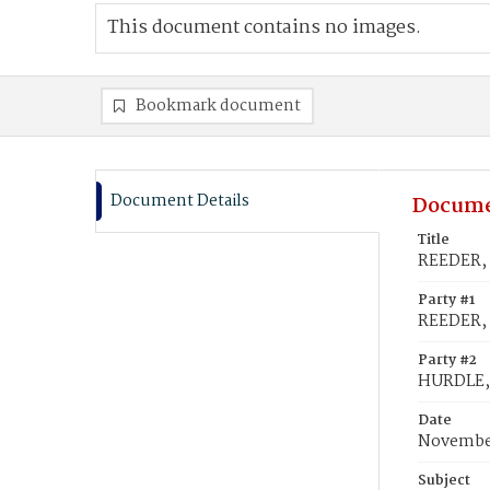
This document contains no images.
Bookmark document
Document Details
Docume
Title
REEDER, 
Party #1
REEDER,
Party #2
HURDLE,
Date
November
Subject