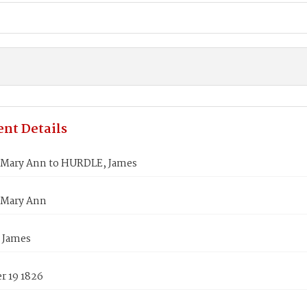
nt Details
Mary Ann to HURDLE, James
 Mary Ann
 James
 19 1826