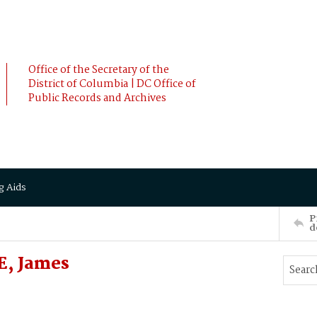
Office of the Secretary of the
District of Columbia | DC Office of
Public Records and Archives
g Aids
P
d
E, James