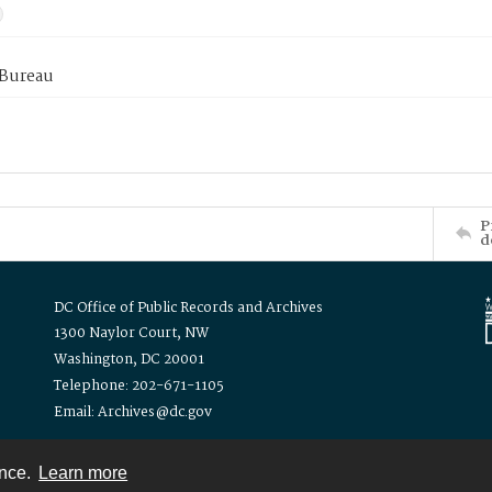
 Bureau
P
d
DC Office of Public Records and Archives
1300 Naylor Court, NW
Washington, DC 20001
Telephone: 202-671-1105
Email: Archives@dc.gov
ence.
Learn more