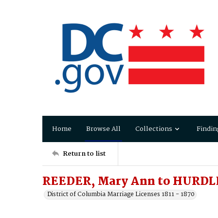
Home
Browse All
Collections
Findin
Return to list
REEDER, Mary Ann to HURDL
District of Columbia Marriage Licenses 1811 - 1870