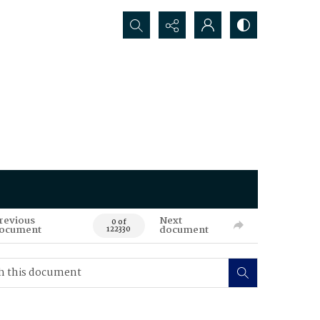
Search...
revious
Next
0 of
ocument
document
122330