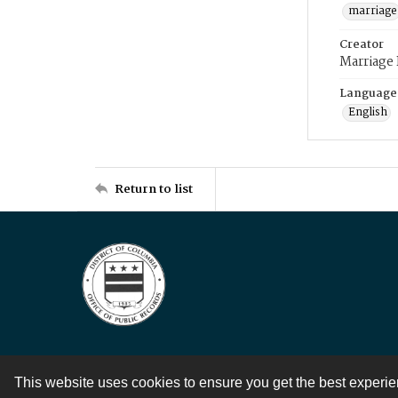
marriage
Creator
Marriage
Language
English
Return to list
This website uses cookies to ensure you get the best experi
Contact