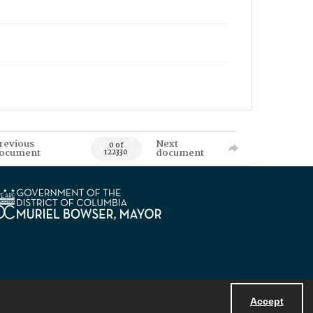
revious
Next
0 of
ocument
document
122330
Accept
Powered by