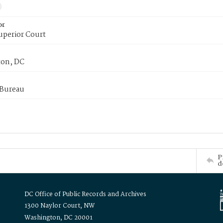
or
uperior Court
on, DC
 Bureau
P
d
DC Office of Public Records and Archives
1300 Naylor Court, NW
Washington, DC 20001