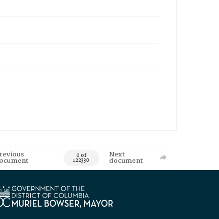
revious
Next
0 of
ocument
document
122330