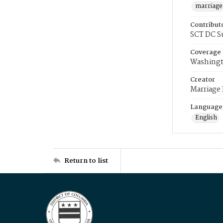
marriage
Contribut
SCT DC S
Coverage
Washingt
Creator
Marriage
Language
English
Return to list