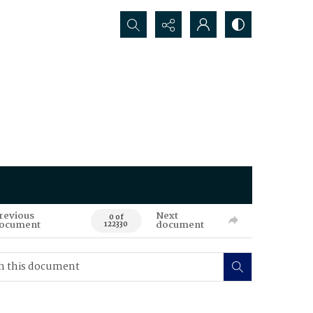
Search...
revious
Next
0 of
ocument
document
122330