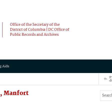
Office of the Secretary of the
District of Columbia | DC Office of
Public Records and Archives
g Aids
P
d
, Manfort