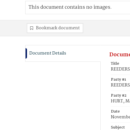
This document contains no images.
Bookmark document
Document Details
Docume
Title
REEDERS,
Party #1
REEDERS,
Party #2
HURT, M
Date
November
Subject