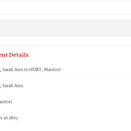
nt Details
 Sarah Ann to HURT, Manfort
 Sarah Ann
anfort
 16 1865