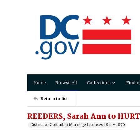
Home
Browse All
Collections
Findin
Return to list
REEDERS, Sarah Ann to HURT
District of Columbia Marriage Licenses 1811 - 1870