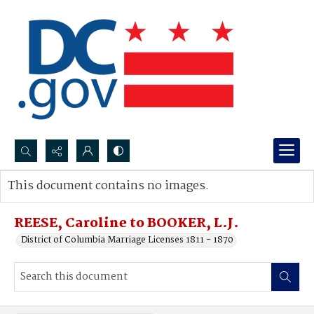
Search...
This document contains no images.
Advanced search
REESE, Caroline to BOOKER, L.J.
District of Columbia Marriage Licenses 1811 - 1870