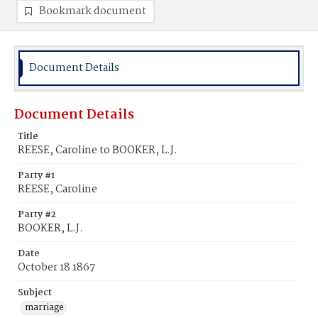
Bookmark document
Document Details
Document Details
Title
REESE, Caroline to BOOKER, L.J.
Party #1
REESE, Caroline
Party #2
BOOKER, L.J.
Date
October 18 1867
Subject
marriage