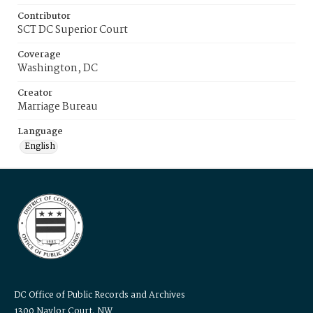
Contributor
SCT DC Superior Court
Coverage
Washington, DC
Creator
Marriage Bureau
Language
English
DC Office of Public Records and Archives
1300 Naylor Court, NW