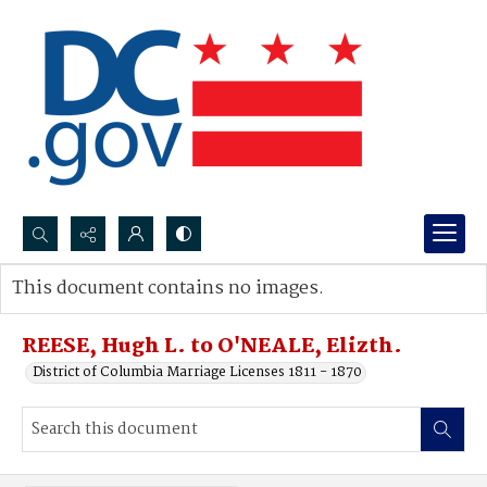
Search...
This document contains no images.
Advanced search
REESE, Hugh L. to O'NEALE, Elizth.
District of Columbia Marriage Licenses 1811 - 1870