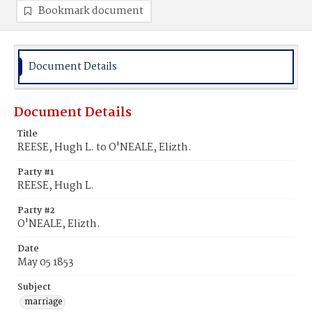
Bookmark document
Document Details
Document Details
Title
REESE, Hugh L. to O'NEALE, Elizth.
Party #1
REESE, Hugh L.
Party #2
O'NEALE, Elizth.
Date
May 05 1853
Subject
marriage