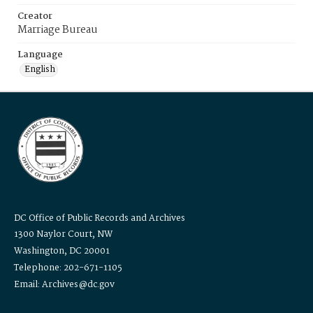
Creator
Marriage Bureau
Language
English
DC Office of Public Records and Archives
1300 Naylor Court, NW
Washington, DC 20001
Telephone: 202-671-1105
Email: Archives@dc.gov