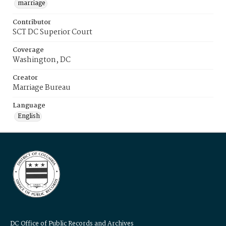
marriage
Contributor
SCT DC Superior Court
Coverage
Washington, DC
Creator
Marriage Bureau
Language
English
DC Office of Public Records and Archives