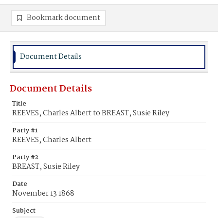
Bookmark document
Document Details
Document Details
Title
REEVES, Charles Albert to BREAST, Susie Riley
Party #1
REEVES, Charles Albert
Party #2
BREAST, Susie Riley
Date
November 13 1868
Subject