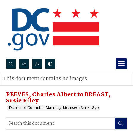
Search...
This document contains no images.
Advanced search
REEVES, Charles Albert to BREAST,
Susie Riley
District of Columbia Marriage Licenses 1811 - 1870