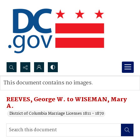
Search...
This document contains no images.
Advanced search
REEVES, George W. to WISEMAN, Mary
A.
District of Columbia Marriage Licenses 1811 - 1870