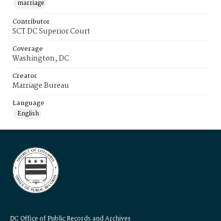
marriage
Contributor
SCT DC Superior Court
Coverage
Washington, DC
Creator
Marriage Bureau
Language
English
DC Office of Public Records and Archives