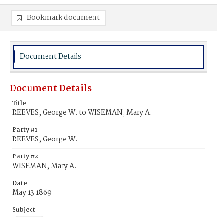
Bookmark document
Document Details
Document Details
Title
REEVES, George W. to WISEMAN, Mary A.
Party #1
REEVES, George W.
Party #2
WISEMAN, Mary A.
Date
May 13 1869
Subject