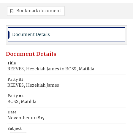
Bookmark document
Document Details
Document Details
Title
REEVES, Hezekiah James to BOSS, Matilda
Party #1
REEVES, Hezekiah James
Party #2
BOSS, Matilda
Date
November 10 1815
Subject