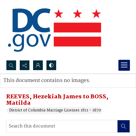
Search...
This document contains no images.
Advanced search
REEVES, Hezekiah James to BOSS,
Matilda
District of Columbia Marriage Licenses 1811 - 1870