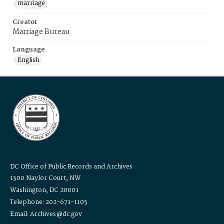
marriage
Creator
Marriage Bureau
Language
English
DC Office of Public Records and Archives
1300 Naylor Court, NW
Washington, DC 20001
Telephone: 202-671-1105
Email: Archives@dc.gov