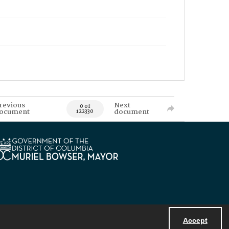
revious
Next
0 of
ocument
document
122330
Accept
Powered by