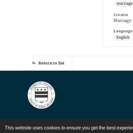
marriage
Creator
Marriage
Language
English
Return to list
This website uses cookies to ensure you get the best experi
Contact