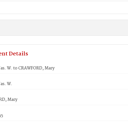
nt Details
Jas. W. to CRAWFORD, Mary
as. W.
D, Mary
55