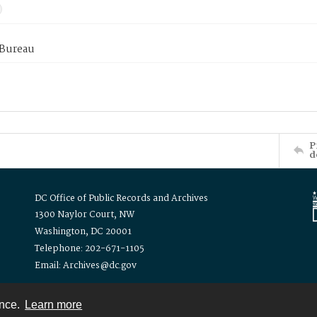
 Bureau
P
d
DC Office of Public Records and Archives
1300 Naylor Court, NW
Washington, DC 20001
Telephone: 202-671-1105
Email: Archives@dc.gov
ence.
Learn more