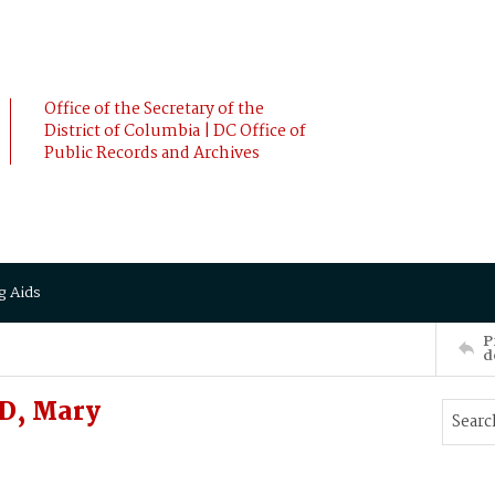
Office of the Secretary of the
District of Columbia | DC Office of
Public Records and Archives
g Aids
P
d
D, Mary