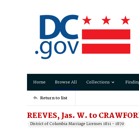
Home
Browse All
Collections
Findin
Return to list
REEVES, Jas. W. to CRAWFOR
District of Columbia Marriage Licenses 1811 - 1870