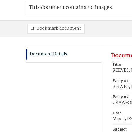
This document contains no images.
Bookmark document
Document Details
Docume
Title
REEVES, 
Party #1
REEVES, J
Party #2
CRAWFOR
Date
May 15 18
Subject