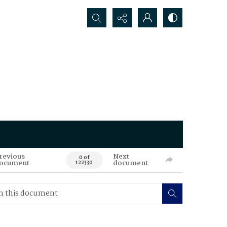
Search...
revious
Next
0 of
ocument
document
122330