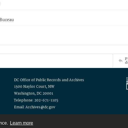
 Bureau
P
d
DC Office of Public Records and Archives
1300 Naylor Court, NW
Washington, DC 20001
Telephone: 202-671-1105
Email: Archives@dc.gov
ence.
Learn more