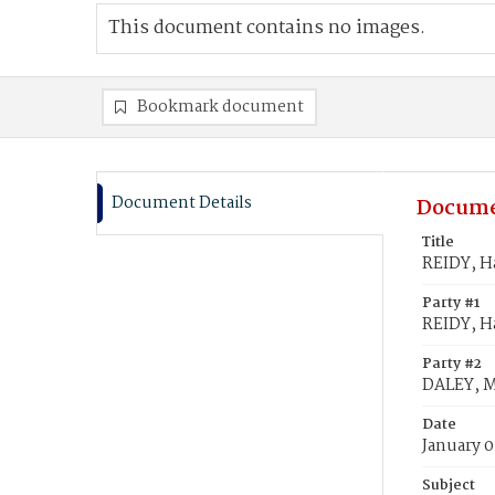
This document contains no images.
Bookmark document
Document Details
Docume
Title
REIDY, H
Party #1
REIDY, H
Party #2
DALEY, M
Date
January 0
Subject