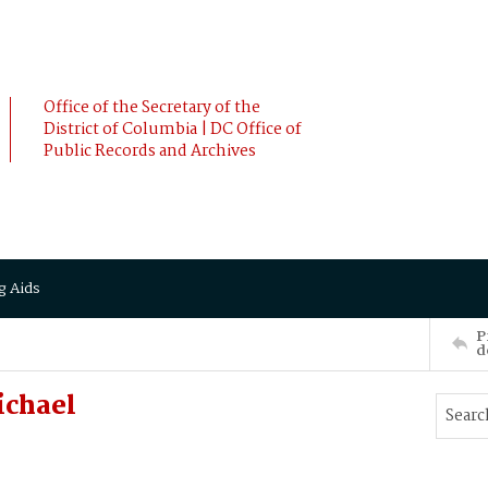
Office of the Secretary of the
District of Columbia | DC Office of
Public Records and Archives
g Aids
P
d
ichael