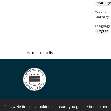
marriage
Creator
Marriage
Language
English
Return to list
This website uses cookies to ensure you get the best experi
Contact