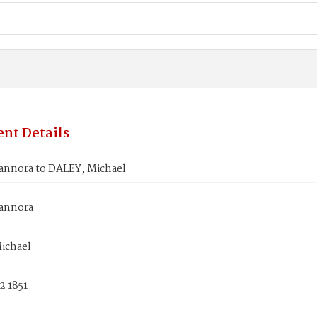
nt Details
annora to DALEY, Michael
annora
ichael
2 1851