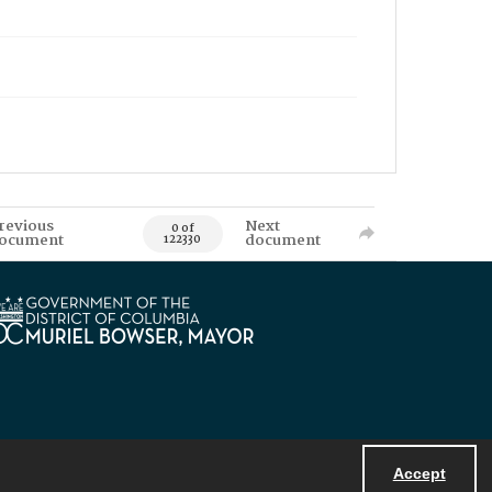
revious
Next
0 of
ocument
document
122330
Accept
Powered by