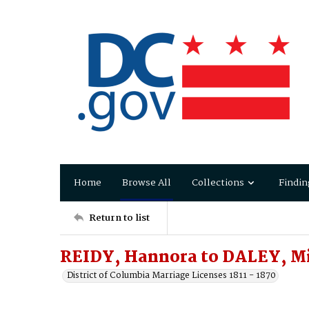
Home
Browse All
Collections
Findin
Return to list
REIDY, Hannora to DALEY, M
District of Columbia Marriage Licenses 1811 - 1870