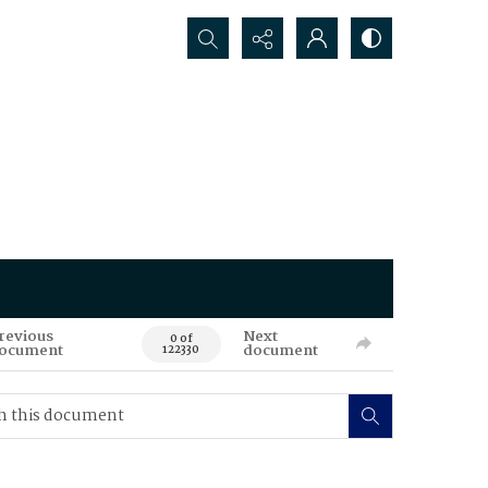
Search...
revious
Next
0 of
ocument
document
122330