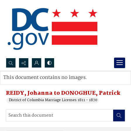
Search...
This document contains no images.
Advanced search
REIDY, Johanna to DONOGHUE, Patrick
District of Columbia Marriage Licenses 1811 - 1870