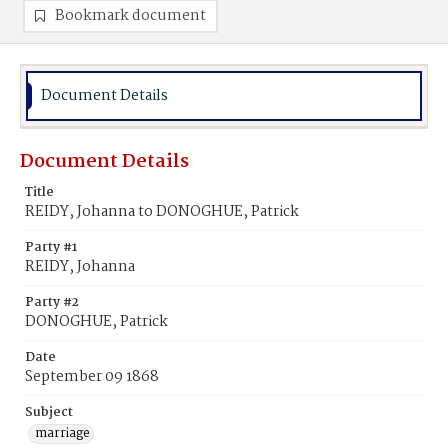
Bookmark document
Document Details
Document Details
Title
REIDY, Johanna to DONOGHUE, Patrick
Party #1
REIDY, Johanna
Party #2
DONOGHUE, Patrick
Date
September 09 1868
Subject
marriage