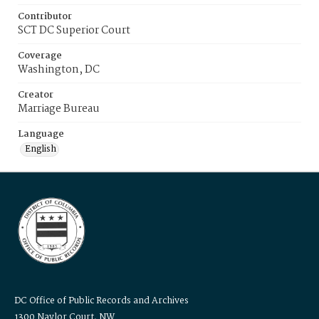
Contributor
SCT DC Superior Court
Coverage
Washington, DC
Creator
Marriage Bureau
Language
English
DC Office of Public Records and Archives
1300 Naylor Court, NW