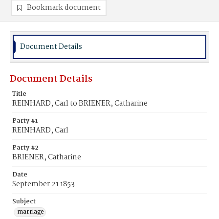
Bookmark document
Document Details
Document Details
Title
REINHARD, Carl to BRIENER, Catharine
Party #1
REINHARD, Carl
Party #2
BRIENER, Catharine
Date
September 21 1853
Subject
marriage