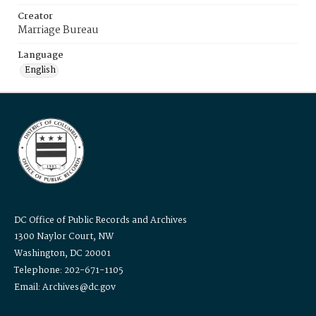
Creator
Marriage Bureau
Language
English
DC Office of Public Records and Archives
1300 Naylor Court, NW
Washington, DC 20001
Telephone: 202-671-1105
Email: Archives@dc.gov