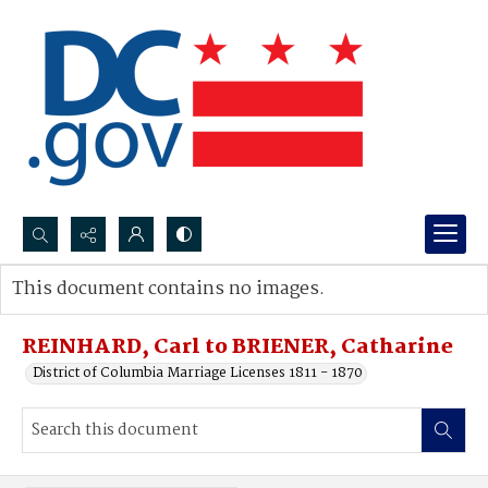
Search...
This document contains no images.
Advanced search
REINHARD, Carl to BRIENER, Catharine
District of Columbia Marriage Licenses 1811 - 1870