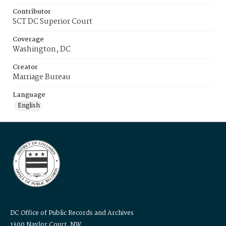
Contributor
SCT DC Superior Court
Coverage
Washington, DC
Creator
Marriage Bureau
Language
English
DC Office of Public Records and Archives
1300 Naylor Court, NW