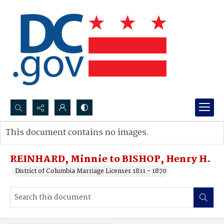
Search...
This document contains no images.
Advanced search
REINHARD, Minnie to BISHOP, Henry H.
District of Columbia Marriage Licenses 1811 - 1870