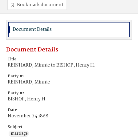
Bookmark document
Document Details
Document Details
Title
REINHARD, Minnie to BISHOP, Henry H.
Party #1
REINHARD, Minnie
Party #2
BISHOP, Henry H.
Date
November 24 1868
Subject
marriage