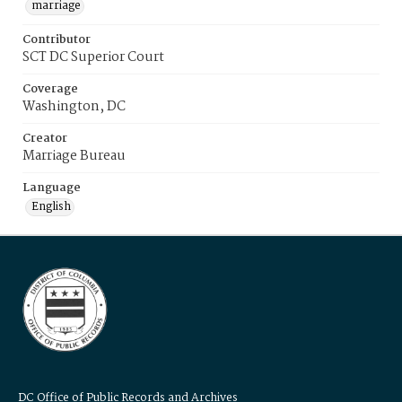
marriage
Contributor
SCT DC Superior Court
Coverage
Washington, DC
Creator
Marriage Bureau
Language
English
DC Office of Public Records and Archives