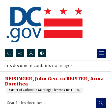
Search...
This document contains no images.
Advanced search
REISINGER, John Geo. to REISTER, Anna
Dorothea
District of Columbia Marriage Licenses 1811 - 1870