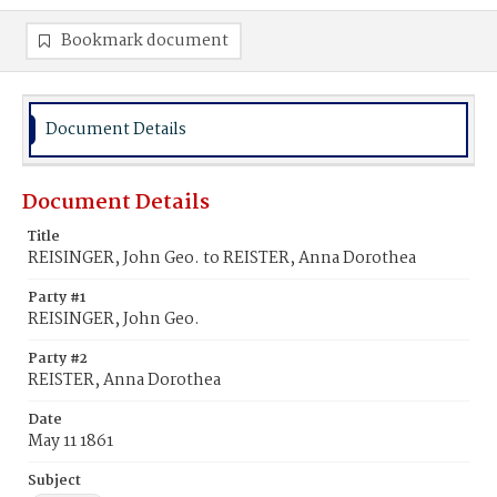
Bookmark document
Document Details
Document Details
Title
REISINGER, John Geo. to REISTER, Anna Dorothea
Party #1
REISINGER, John Geo.
Party #2
REISTER, Anna Dorothea
Date
May 11 1861
Subject