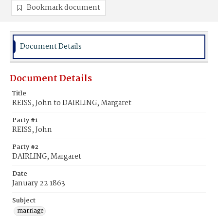
Bookmark document
Document Details
Document Details
Title
REISS, John to DAIRLING, Margaret
Party #1
REISS, John
Party #2
DAIRLING, Margaret
Date
January 22 1863
Subject
marriage