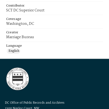
Contributor
SCT DC Superior Court
Coverage
Washington, DC
Creator
Marriage Bureau
Language
English
DC Office of Public Records and Archives
1300 Naylor Court, NW