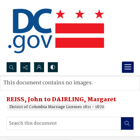
Search...
This document contains no images.
Advanced search
REISS, John to DAIRLING, Margaret
District of Columbia Marriage Licenses 1811 - 1870